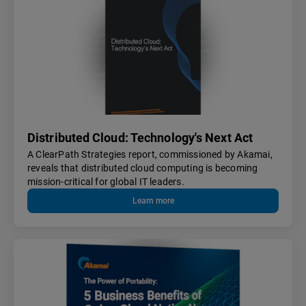
Distributed Cloud: Technology's Next Act
A ClearPath Strategies report, commissioned by Akamai,
reveals that distributed cloud computing is becoming
mission-critical for global IT leaders.
Learn more