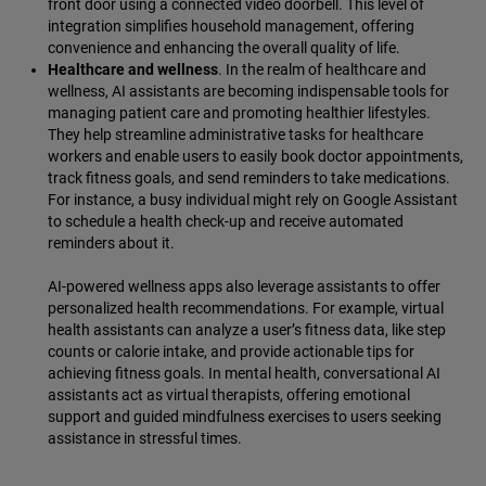
front door using a connected video doorbell. This level of
integration simplifies household management, offering
convenience and enhancing the overall quality of life.
Healthcare and wellness
. In the realm of healthcare and
wellness, AI assistants are becoming indispensable tools for
managing patient care and promoting healthier lifestyles.
They help streamline administrative tasks for healthcare
workers and enable users to easily book doctor appointments,
track fitness goals, and send reminders to take medications.
For instance, a busy individual might rely on Google Assistant
to schedule a health check-up and receive automated
reminders about it.
AI-powered wellness apps also leverage assistants to offer
personalized health recommendations. For example, virtual
health assistants can analyze a user’s fitness data, like step
counts or calorie intake, and provide actionable tips for
achieving fitness goals. In mental health, conversational AI
assistants act as virtual therapists, offering emotional
support and guided mindfulness exercises to users seeking
assistance in stressful times.