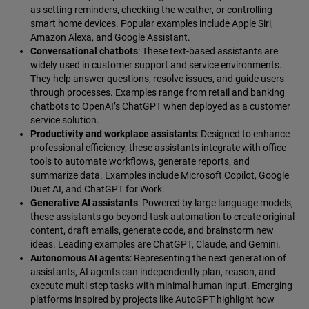
as setting reminders, checking the weather, or controlling
smart home devices. Popular examples include Apple Siri,
Amazon Alexa, and Google Assistant.
Conversational chatbots
: These text-based assistants are
widely used in customer support and service environments.
They help answer questions, resolve issues, and guide users
through processes. Examples range from retail and banking
chatbots to OpenAI’s ChatGPT when deployed as a customer
service solution.
Productivity and workplace assistants
: Designed to enhance
professional efficiency, these assistants integrate with office
tools to automate workflows, generate reports, and
summarize data. Examples include Microsoft Copilot, Google
Duet AI, and ChatGPT for Work.
Generative AI assistants
: Powered by large language models,
these assistants go beyond task automation to create original
content, draft emails, generate code, and brainstorm new
ideas. Leading examples are ChatGPT, Claude, and Gemini.
Autonomous AI agents
: Representing the next generation of
assistants, AI agents can independently plan, reason, and
execute multi-step tasks with minimal human input. Emerging
platforms inspired by projects like AutoGPT highlight how