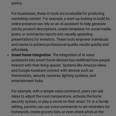
poetry.
For businesses, these AI tools are invaluable for producing
marketing content. For example, a start-up looking to build its
online presence can rely on an AI assistant to help generate
catchy product descriptions, create templates for social media
posts, or summarize reports into visually appealing
presentations for investors. These tools empower individuals
and teams to achieve professional-quality results quickly and
affordably.
Smart home integration
. The integration of AI voice
assistants into smart home devices has redefined how people
interact with their living spaces. Systems like Amazon Alexa
and Google Assistant connect with devices such as
thermostats, security cameras, lighting systems, and
entertainment hubs.
For example, with a simple voice command, users can ask
Alexa to adjust the room temperature, activate the home
security system, or play a movie on their smart TV. In a family
setting, parents can use voice commands to set reminders for
homework, create grocery lists, or even check who’s at the