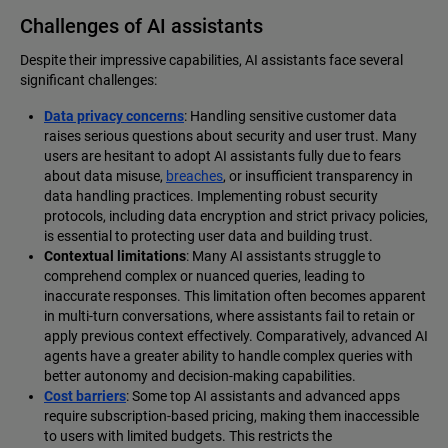
Challenges of AI assistants
Despite their impressive capabilities, AI assistants face several
significant challenges:
Data privacy concerns
: Handling sensitive customer data
raises serious questions about security and user trust. Many
users are hesitant to adopt AI assistants fully due to fears
about data misuse,
breaches
, or insufficient transparency in
data handling practices. Implementing robust security
protocols, including data encryption and strict privacy policies,
is essential to protecting user data and building trust.
Contextual limitations
: Many AI assistants struggle to
comprehend complex or nuanced queries, leading to
inaccurate responses. This limitation often becomes apparent
in multi-turn conversations, where assistants fail to retain or
apply previous context effectively. Comparatively, advanced AI
agents have a greater ability to handle complex queries with
better autonomy and decision-making capabilities.
Cost barriers
: Some top AI assistants and advanced apps
require subscription-based pricing, making them inaccessible
to users with limited budgets. This restricts the