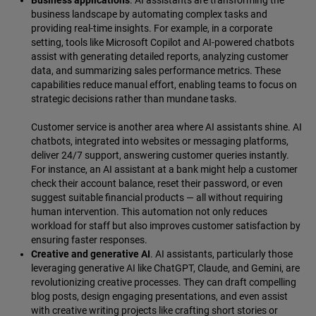
business landscape by automating complex tasks and
providing real-time insights. For example, in a corporate
setting, tools like Microsoft Copilot and AI-powered chatbots
assist with generating detailed reports, analyzing customer
data, and summarizing sales performance metrics. These
capabilities reduce manual effort, enabling teams to focus on
strategic decisions rather than mundane tasks.
Customer service is another area where AI assistants shine. AI
chatbots, integrated into websites or messaging platforms,
deliver 24/7 support, answering customer queries instantly.
For instance, an AI assistant at a bank might help a customer
check their account balance, reset their password, or even
suggest suitable financial products‌ — ‌all without requiring
human intervention. This automation not only reduces
workload for staff but also improves customer satisfaction by
ensuring faster responses.
Creative and generative AI
. AI assistants, particularly those
leveraging generative AI like ChatGPT, Claude, and Gemini, are
revolutionizing creative processes. They can draft compelling
blog posts, design engaging presentations, and even assist
with creative writing projects like crafting short stories or