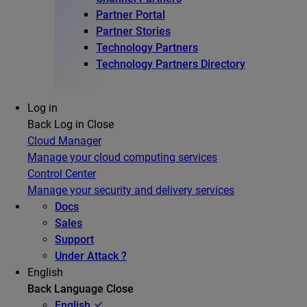
Partner Portal
Partner Stories
Technology Partners
Technology Partners Directory
Log in
Back
Log in
Close
Cloud Manager
Manage your cloud computing services
Control Center
Manage your security and delivery services
Docs
Sales
Support
Under Attack ?
English
Back
Language
Close
English