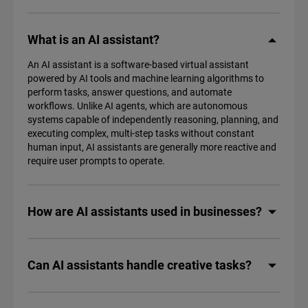
What is an AI assistant?
An AI assistant is a software-based virtual assistant
powered by AI tools and machine learning algorithms to
perform tasks, answer questions, and automate
workflows. Unlike AI agents, which are autonomous
systems capable of independently reasoning, planning, and
executing complex, multi-step tasks without constant
human input, AI assistants are generally more reactive and
require user prompts to operate.
How are AI assistants used in businesses?
Can AI assistants handle creative tasks?