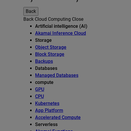
Back
Back
Cloud Computing
Close
Artificial intelligence (AI)
Akamai Inference Cloud
Storage
Object Storage
Block Storage
Backups
Databases
Managed Databases
compute
GPU
CPU
Kubernetes
App Platform
Accelerated Compute
Serverless