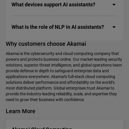
What devices support AI assistants?
What is the role of NLP in AI assistants?
Why customers choose Akamai
Akamai is the cybersecurity and cloud computing company that
powers and protects business online. Our market-leading security
solutions, superior threat intelligence, and global operations team
provide defense in depth to safeguard enterprise data and
applications everywhere. Akamai’s full-stack cloud computing
solutions deliver performance and affordability on the world’s
most distributed platform. Global enterprises trust Akamai to
provide the industry-leading reliability, scale, and expertise they
need to grow their business with confidence.
Learn More