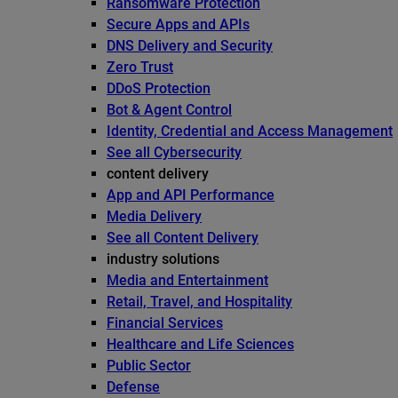
Ransomware Protection
Secure Apps and APIs
DNS Delivery and Security
Zero Trust
DDoS Protection
Bot & Agent Control
Identity, Credential and Access Management
See all Cybersecurity
content delivery
App and API Performance
Media Delivery
See all Content Delivery
industry solutions
Media and Entertainment
Retail, Travel, and Hospitality
Financial Services
Healthcare and Life Sciences
Public Sector
Defense