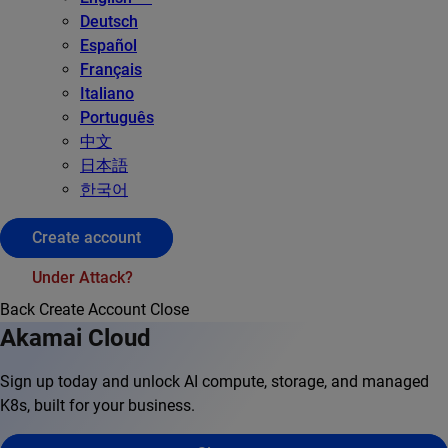
Deutsch
Español
Français
Italiano
Português
中文
日本語
한국어
Create account
Under Attack?
Back
Create Account
Close
Akamai Cloud
Sign up today and unlock AI compute, storage, and managed
K8s, built for your business.