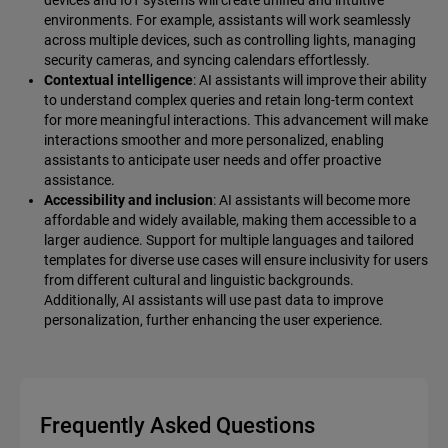
environments. For example, assistants will work seamlessly
across multiple devices, such as controlling lights, managing
security cameras, and syncing calendars effortlessly.
Contextual intelligence
: AI assistants will improve their ability
to understand complex queries and retain long-term context
for more meaningful interactions. This advancement will make
interactions smoother and more personalized, enabling
assistants to anticipate user needs and offer proactive
assistance.
Accessibility and inclusion
: AI assistants will become more
affordable and widely available, making them accessible to a
larger audience. Support for multiple languages and tailored
templates for diverse use cases will ensure inclusivity for users
from different cultural and linguistic backgrounds.
Additionally, AI assistants will use past data to improve
personalization, further enhancing the user experience.
Frequently Asked Questions