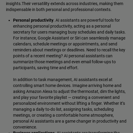
insights.Their versatility extends across industries, making them
indispensable in both personal and professional contexts.
Personal productivity
. AI assistants are powerful tools for
enhancing personal productivity, acting as a personal
secretary for users managing busy schedules and daily tasks.
For instance, Google Assistant or Siri can seamlessly manage
calendars, schedule meetings or appointments, and send
reminders about meetings or deadlines. Need to recall the key
points of a recent meeting? AI personal assistants can
summarize those meetings and even email follow-ups to
participants, saving time and effort.
In addition to task management, AI assistants excel at
controlling smart home devices. Imagine arriving home and
asking Amazon Alexa to adjust the thermostat, dim the lights,
and play your favorite playlist‌ — ‌creating a convenient and
personalized environment without lifting a finger. Whether it’s
managing a daily to-do list, assigning tasks, scheduling
meetings, or creating a comfortable home atmosphere,
personal AI assistants are a game changer in productivity and
convenience.
Business applications
. AI assistants are transforming the