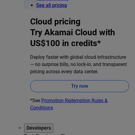
See all pricing
Cloud pricing
Try Akamai Cloud with
US$100 in credits*
Deploy faster with global cloud infrastructure
— no surprise bills, no lock-in, and transparent
pricing across every data center.
Try now
*See
Promotion Redemption Rules &
Conditions
Developers