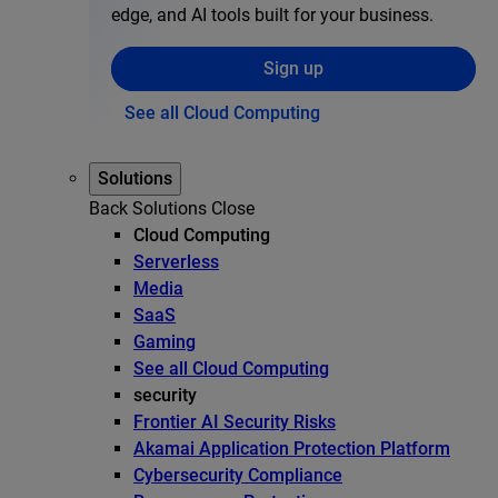
edge, and AI tools built for your business.
Sign up
See all Cloud Computing
Solutions
Back
Solutions
Close
Cloud Computing
Serverless
Media
SaaS
Gaming
See all Cloud Computing
security
Frontier AI Security Risks
Akamai Application Protection Platform
Cybersecurity Compliance