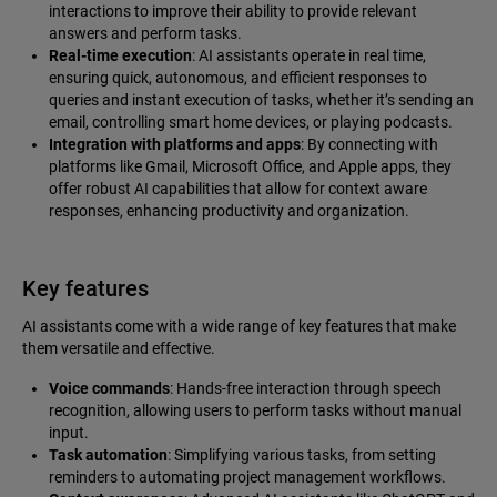
interactions to improve their ability to provide relevant
answers and perform tasks.
Real-time execution
: AI assistants operate in real time,
ensuring quick, autonomous, and efficient responses to
queries and instant execution of tasks, whether it’s sending an
email, controlling smart home devices, or playing podcasts.
Integration with platforms and apps
: By connecting with
platforms like Gmail, Microsoft Office, and Apple apps, they
offer robust AI capabilities that allow for context aware
responses, enhancing productivity and organization.
Key features
AI assistants come with a wide range of key features that make
them versatile and effective.
Voice commands
: Hands-free interaction through speech
recognition, allowing users to perform tasks without manual
input.
Task automation
: Simplifying various tasks, from setting
reminders to automating project management workflows.