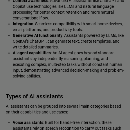
Context awareness
: Advanced AI assistants like ChatGPT and
Copilot use technologies like LLMs and natural language
processing for better context retention and more natural
conversational flow.
Integration
: Seamless compatibility with smart home devices,
email platforms, and productivity tools.
Generative AI functionality
: Assistants powered by LLMs, like
OpenAI’s ChatGPT, can generate text, create templates, and
write detailed summaries.
AI agent capabilities
: An AI agent goes beyond standard
assistants by independently reasoning, planning, and
executing complex, multi-step tasks without constant human
input, demonstrating advanced decision-making and problem-
solving abilities.
Types of AI assistants
AI assistants can be grouped into several main categories based
on their capabilities and use cases:
Voice assistants
: Built for hands-free interaction, these
assistants rely on speech recognition to carry out tasks such