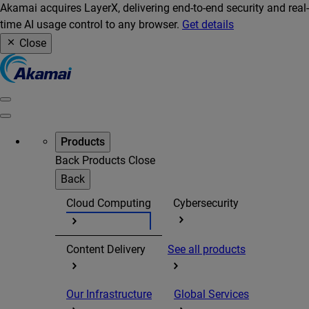
Akamai acquires LayerX, delivering end-to-end security and real-
time AI usage control to any browser.
Get details
Close
Products
Back
Products
Close
Back
Cloud Computing
Cybersecurity
Content Delivery
See all products
Our Infrastructure
Global Services