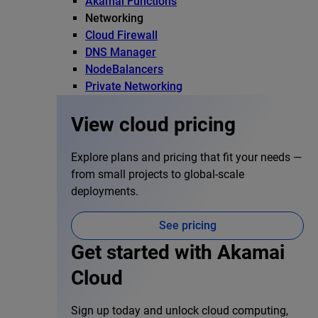
Akamai Functions
Networking
Cloud Firewall
DNS Manager
NodeBalancers
Private Networking
View cloud pricing
Explore plans and pricing that fit your needs —
from small projects to global-scale
deployments.
See pricing
Get started with Akamai
Cloud
Sign up today and unlock cloud computing,