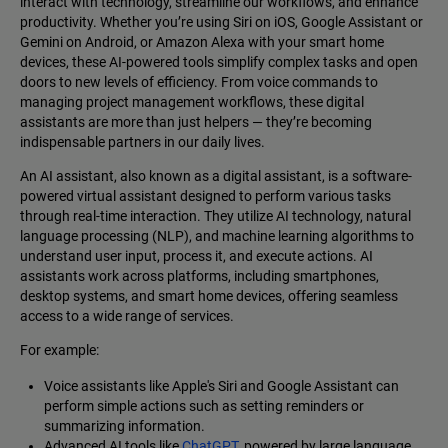
interact with technology, streamline our workflows, and enhance
productivity. Whether you’re using Siri on iOS, Google Assistant or
Gemini on Android, or Amazon Alexa with your smart home
devices, these AI-powered tools simplify complex tasks and open
doors to new levels of efficiency. From voice commands to
managing project management workflows, these digital
assistants are more than just helpers‌ — ‌they’re becoming
indispensable partners in our daily lives.
An AI assistant, also known as a digital assistant, is a software-
powered virtual assistant designed to perform various tasks
through real-time interaction. They utilize AI technology, natural
language processing (NLP), and machine learning algorithms to
understand user input, process it, and execute actions. AI
assistants work across platforms, including smartphones,
desktop systems, and smart home devices, offering seamless
access to a wide range of services.
For example:
Voice assistants like Apple's Siri and Google Assistant can
perform simple actions such as setting reminders or
summarizing information.
Advanced AI tools like
ChatGPT,
powered by large language