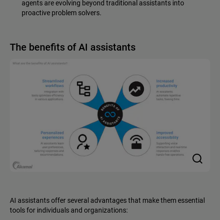
agents are evolving beyond traditional assistants into
proactive problem solvers.
The benefits of AI assistants
AI assistants offer several advantages that make them essential
tools for individuals and organizations: