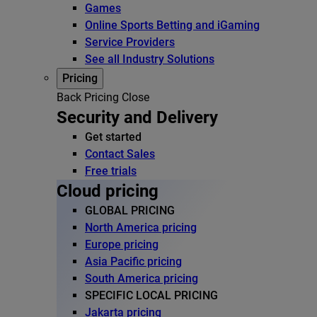
Games
Online Sports Betting and iGaming
Service Providers
See all Industry Solutions
Pricing
Back
Pricing
Close
Security and Delivery
Get started
Contact Sales
Free trials
Cloud pricing
GLOBAL PRICING
North America pricing
Europe pricing
Asia Pacific pricing
South America pricing
SPECIFIC LOCAL PRICING
Jakarta pricing