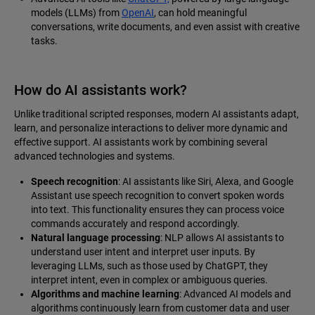
models (LLMs) from
OpenAI
, can hold meaningful
conversations, write documents, and even assist with creative
tasks.
How do AI assistants work?
Unlike traditional scripted responses, modern AI assistants adapt,
learn, and personalize interactions to deliver more dynamic and
effective support. AI assistants work by combining several
advanced technologies and systems.
Speech recognition
: AI assistants like Siri, Alexa, and Google
Assistant use speech recognition to convert spoken words
into text. This functionality ensures they can process voice
commands accurately and respond accordingly.
Natural language processing
: NLP allows AI assistants to
understand user intent and interpret user inputs. By
leveraging LLMs, such as those used by ChatGPT, they
interpret intent, even in complex or ambiguous queries.
Algorithms and machine learning
: Advanced AI models and
algorithms continuously learn from customer data and user