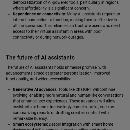
democratization of AI-powered tools, particularly in regions
where affordability is a significant concern.
Dependence on connectivity
: Many AI assistants require an
internet connection to function, making them ineffective in
offline scenarios. This reliance can frustrate users who need
access to their virtual assistant in areas with poor
connectivity or during network outages.
The future of AI assistants
The future of AI assistants holds immense promise, with
advancements aimed at greater personalization, improved
functionality, and wider accessibility:
Generative AI advances
: Tools like ChatGPT will continue
evolving, enabling more natural and human-like conversations
that enhance user experiences. These advances will allow
assistants to handle increasingly complex tasks, such as
summarizing reports or drafting creative content with
remarkable fluency.
Smart ecosystems
: Deeper integration with smart home
devices and IoT systems will create unified and intuitive