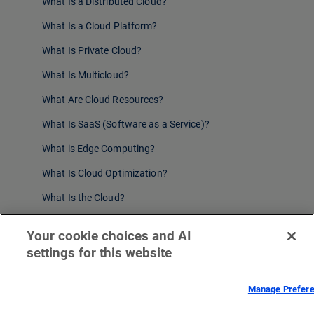
What Is a Distributed Cloud?
What Is a Cloud Platform?
What Is Private Cloud?
What Is Multicloud?
What Are Cloud Resources?
What Is SaaS (Software as a Service)?
What is Edge Computing?
What Is Cloud Optimization?
What Is the Cloud?
What Is PaaS (Platform as a Service)?
Your cookie choices and AI
What Is Enterprise Cloud Computing?
settings for this website
What Is a Cloud CDN?
Manage Prefer
What Is Cloud Edge Computing?