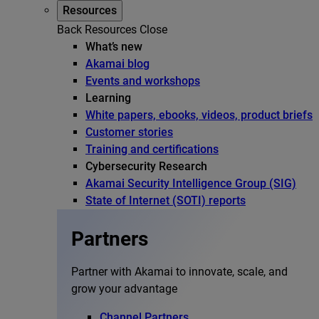
Resources
Back
Resources
Close
What’s new
Akamai blog
Events and workshops
Learning
White papers, ebooks, videos, product briefs
Customer stories
Training and certifications
Cybersecurity Research
Akamai Security Intelligence Group (SIG)
State of Internet (SOTI) reports
Partners
Partner with Akamai to innovate, scale, and
grow your advantage
Channel Partners