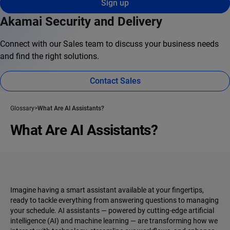
Sign up
Akamai Security and Delivery
Connect with our Sales team to discuss your business needs
and find the right solutions.
Contact Sales
Glossary
What Are AI Assistants?
What Are AI Assistants?
Imagine having a smart assistant available at your fingertips,
ready to tackle everything from answering questions to managing
your schedule. AI assistants‌ — ‌powered by cutting-edge artificial
intelligence (AI) and machine learning‌ — ‌are transforming how we