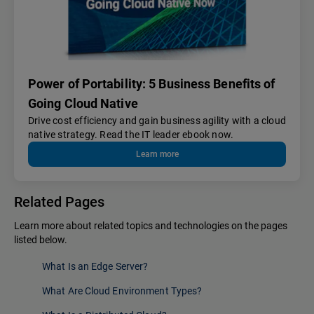
Power of Portability: 5 Business Benefits of
Going Cloud Native
Drive cost efficiency and gain business agility with a cloud
native strategy. Read the IT leader ebook now.
Learn more
Related Pages
Learn more about related topics and technologies on the pages
listed below.
What Is an Edge Server?
What Are Cloud Environment Types?