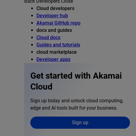
Back
Developers
Close
Cloud developers
Developer hub
Akamai GitHub repo
docs and guides
Cloud docs
Guides and tutorials
cloud marketplace
Developer apps
Get started with Akamai
Cloud
Sign up today and unlock cloud computing,
edge and AI tools built for your business.
Sign up