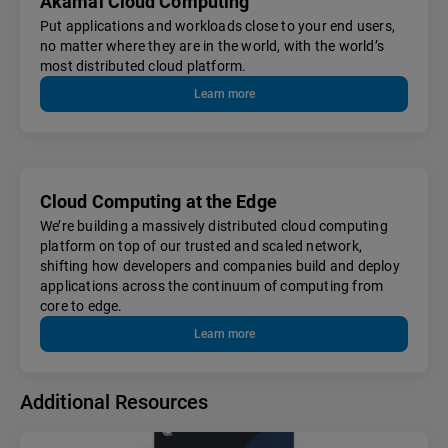
Akamai Cloud Computing
Put applications and workloads close to your end users,
no matter where they are in the world, with the world’s
most distributed cloud platform.
Learn more
Cloud Computing at the Edge
We’re building a massively distributed cloud computing
platform on top of our trusted and scaled network,
shifting how developers and companies build and deploy
applications across the continuum of computing from
core to edge.
Learn more
Additional Resources