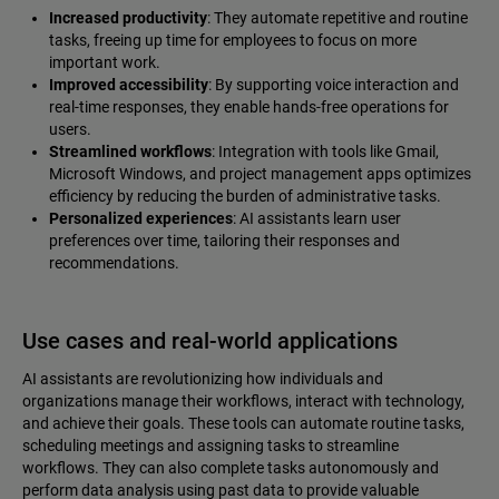
Increased productivity
: They automate repetitive and routine
tasks, freeing up time for employees to focus on more
important work.
Improved accessibility
: By supporting voice interaction and
real-time responses, they enable hands-free operations for
users.
Streamlined workflows
: Integration with tools like Gmail,
Microsoft Windows, and project management apps optimizes
efficiency by reducing the burden of administrative tasks.
Personalized experiences
: AI assistants learn user
preferences over time, tailoring their responses and
recommendations.
Use cases and real-world applications
AI assistants are revolutionizing how individuals and
organizations manage their workflows, interact with technology,
and achieve their goals. These tools can automate routine tasks,
scheduling meetings and assigning tasks to streamline
workflows. They can also complete tasks autonomously and
perform data analysis using past data to provide valuable