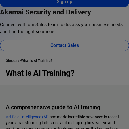
Sign up
Akamai Security and Delivery
Connect with our Sales team to discuss your business needs
and find the right solutions.
Contact Sales
Glossary
What Is AI Training?
What Is AI Training?
A comprehensive guide to AI training
Artificial intelligence (AI)
has made incredible advances in recent
years, transforming industries and reshaping how we live and
work. AI systems now power tools and services that impact our