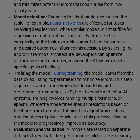
and minimizes potential errors that could arise from low-
quality input.
Model selection:
Choosing the right model depends on the
task. For example,
neural networks
are effective for tasks
involving deep learning, while simpler models might suffice for
regression or optimization problems. Factors like the
complexity of the task, available computational resources,
and desired outcomes influence this decision. By selecting the
appropriate model architecture, developers can optimize
performance and efficiency, ensuring the AI system meets
specific goals effectively.
Training the model:
During training
, the model learns from the
data by adjusting its parameters to minimize errors. This step
requires powerful frameworks like TensorFlow and
programming languages like Python to create and refine AI
systems. Training involves running multiple iterations, or
epochs, where the model fine-tunes its predictions based on
feedback from the data. Optimization algorithms such as
gradient descent play a crucial role in this process, allowing
the model to progressively improve its accuracy.
Evaluation and validation:
AI models are tested on separate
datasets to evaluate their performance. Metrics like accuracy