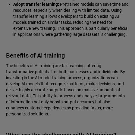
Adopt transfer learning:
Pretrained models can save time and
resources, especially when dealing with limited data. Using
transfer learning allows developers to build on existing AI
models trained on similar tasks, reducing the need for
extensive new training. This approach is particularly beneficial
in applications where gathering large datasets is challenging.
Benefits of AI training
The benefits of AI training are far-reaching, offering
transformative potential for both businesses and individuals. By
investing in the AI model training process, organizations can
develop AI models that recognize patterns, make decisions, and
deliver highly accurate outputs based on massive amounts of
relevant data. This ability to process and analyze large amounts
of information not only boosts output accuracy but also
enhances customer experiences by providing faster, more
personalized solutions.
What are the challenges with AI training?