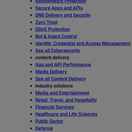
Ransomware Protection
Secure Apps and APIs
DNS Delivery and Security
Zero Trust
DDoS Protection
Bot & Agent Control
Identity, Credential and Access Management
See all Cybersecurity
content delivery
App and API Performance
Media Delivery
See all Content Delivery
industry solutions
Media and Entertainment
Retail, Travel, and Hospitality
Financial Services
Healthcare and Life Sciences
Public Sector
Defense