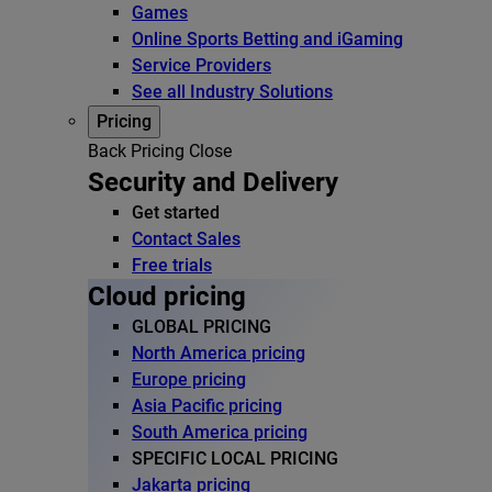
Games
Online Sports Betting and iGaming
Service Providers
See all Industry Solutions
Pricing
Back
Pricing
Close
Security and Delivery
Get started
Contact Sales
Free trials
Cloud pricing
GLOBAL PRICING
North America pricing
Europe pricing
Asia Pacific pricing
South America pricing
SPECIFIC LOCAL PRICING
Jakarta pricing