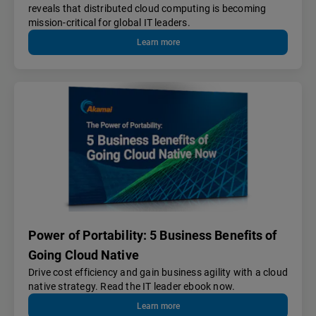
reveals that distributed cloud computing is becoming
mission-critical for global IT leaders.
Learn more
Power of Portability: 5 Business Benefits of
Going Cloud Native
Drive cost efficiency and gain business agility with a cloud
native strategy. Read the IT leader ebook now.
Learn more