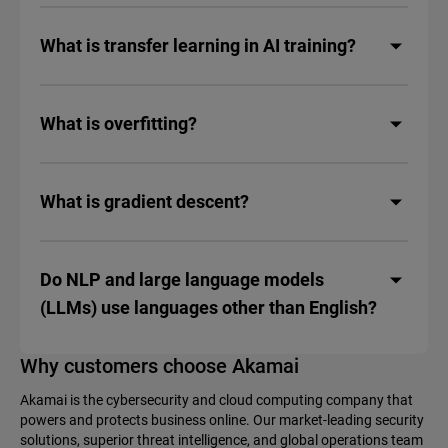
What is transfer learning in AI training?
What is overfitting?
What is gradient descent?
Do NLP and large language models
(LLMs) use languages other than English?
Why customers choose Akamai
Akamai is the cybersecurity and cloud computing company that
powers and protects business online. Our market-leading security
solutions, superior threat intelligence, and global operations team