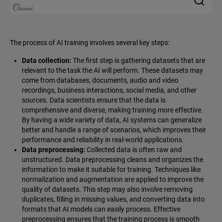
The process of AI training involves several key steps:
Data collection:
The first step is gathering datasets that are
relevant to the task the AI will perform. These datasets may
come from databases, documents, audio and video
recordings, business interactions, social media, and other
sources. Data scientists ensure that the data is
comprehensive and diverse, making training more effective.
By having a wide variety of data, AI systems can generalize
better and handle a range of scenarios, which improves their
performance and reliability in real-world applications.
Data preprocessing:
Collected data is often raw and
unstructured. Data preprocessing cleans and organizes the
information to make it suitable for training. Techniques like
normalization and augmentation are applied to improve the
quality of datasets. This step may also involve removing
duplicates, filling in missing values, and converting data into
formats that AI models can easily process. Effective
preprocessing ensures that the training process is smooth