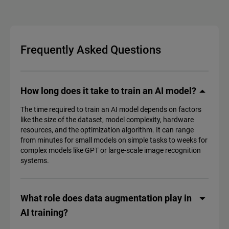
Frequently Asked Questions
How long does it take to train an AI model?
The time required to train an AI model depends on factors
like the size of the dataset, model complexity, hardware
resources, and the optimization algorithm. It can range
from minutes for small models on simple tasks to weeks for
complex models like GPT or large-scale image recognition
systems.
What role does data augmentation play in
AI training?