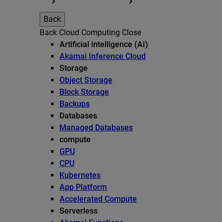
Back
Back
Cloud Computing
Close
Artificial intelligence (AI)
Akamai Inference Cloud
Storage
Object Storage
Block Storage
Backups
Databases
Managed Databases
compute
GPU
CPU
Kubernetes
App Platform
Accelerated Compute
Serverless