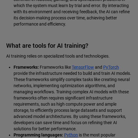
which the system must learn by trial and error. By interacting
with its environment and receiving feedback, the AI can refine
its decision-making process over time, achieving better
performance and efficiency.
What are tools for AI training?
AI training relies on specialized tools and technologies.
Frameworks:
Frameworks like
TensorFlow
and
PyTorch
provide the infrastructure needed to build and train AI models.
These frameworks simplify complex tasks like creating neural
networks, implementing optimization algorithms, and
managing workflows. Training complex AI models with these
frameworks often requires significant infrastructure
requirements, such as high compute power and ample
storage, to efficiently process large datasets and support
advanced model architectures. By using these frameworks,
developers can save time and focus on refining their AI
solutions for better performance.
Programming languages:
Python
is the most popular