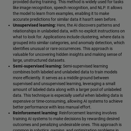
provided during training. This method is widely used for tasks
like image recognition, speech recognition, and NLP. It allows
the model to learn from examples, enabling it to make
accurate predictions for similar data it hasn’t seen before.
Unsupervised learning:
Here, the AI discovers patterns and
relationships in unlabeled data, with no explicit instructions on
what to look for. Applications include clustering, where data is
grouped into similar categories, and anomaly detection, which
identifies unusual or rare occurrences. This approach is
valuable for uncovering hidden insights and making sense of
large, unstructured datasets.
Semi-supervised learning:
Semi-supervised learning
combines both labeled and unlabeled data to train models
more efficiently. It serves as a middle ground between
supervised and unsupervised learning, leveraging a small
amount of labeled data along with a larger pool of unlabeled
data. This technique is especially useful when labeling data is
expensive or time-consuming, allowing AI systems to achieve
better performance with less manual effort.
Reinforcement learning:
Reinforcement learning involves
training AI systems to make decisions by rewarding desired
outcomes and penalizing undesirable ones. This approach is
common in robotics, gaming, and optimization problems in