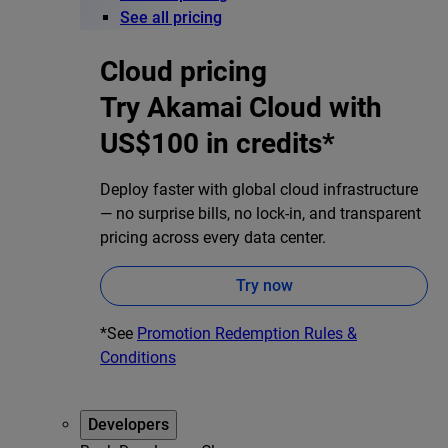
See all pricing
Cloud pricing
Try Akamai Cloud with
US$100 in credits*
Deploy faster with global cloud infrastructure
— no surprise bills, no lock-in, and transparent
pricing across every data center.
Try now
*See
Promotion Redemption Rules &
Conditions
Developers