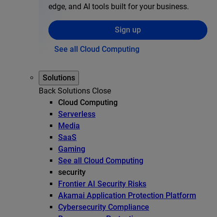
edge, and AI tools built for your business.
Sign up
See all Cloud Computing
Solutions
Back
Solutions
Close
Cloud Computing
Serverless
Media
SaaS
Gaming
See all Cloud Computing
security
Frontier AI Security Risks
Akamai Application Protection Platform
Cybersecurity Compliance