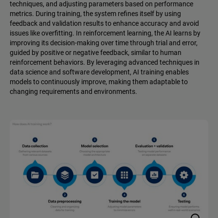
techniques, and adjusting parameters based on performance
metrics. During training, the system refines itself by using
feedback and validation results to enhance accuracy and avoid
issues like overfitting. In reinforcement learning, the AI learns by
improving its decision-making over time through trial and error,
guided by positive or negative feedback, similar to human
reinforcement behaviors. By leveraging advanced techniques in
data science and software development, AI training enables
models to continuously improve, making them adaptable to
changing requirements and environments.