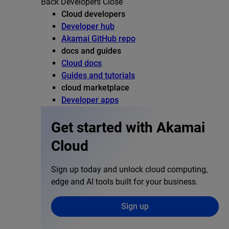
Back
Developers
Close
Cloud developers
Developer hub
Akamai GitHub repo
docs and guides
Cloud docs
Guides and tutorials
cloud marketplace
Developer apps
Get started with Akamai
Cloud
Sign up today and unlock cloud computing,
edge and AI tools built for your business.
Sign up