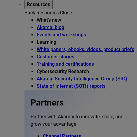
Resources
Back
Resources
Close
What’s new
Akamai blog
Events and workshops
Learning
White papers, ebooks, videos, product briefs
Customer stories
Training and certifications
Cybersecurity Research
Akamai Security Intelligence Group (SIG)
State of Internet (SOTI) reports
Partners
Partner with Akamai to innovate, scale, and
grow your advantage
Channel Partners