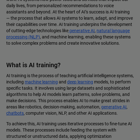
daily lives, from personalized recommendations to voice
assistants and beyond. At the heart of AI’s success is AI training‌
— ‌the process that allows AI systems to learn, adapt, and improve
their capabilities over time. AI training underpins the development
of cutting-edge technologies like
generative AI
,
natural language
processing (NLP)
, and machine learning, enabling these systems
to solve complex problems and create innovative solutions.
What is AI training?
AI training is the process of teaching artificial intelligence systems,
including
machine learning
and
deep learning
models, to perform
specific tasks. It involves using large datasets and sophisticated
algorithms to help AI models learn patterns, solve problems, and
make decisions. This process enables AI to make great strides in
areas like robotics, decision-making, automation,
generative AI
,
chatbots
, computer vision, NLP, and other AI applications.
To achieve this, AI training uses iterative processes to fine-tune AI
models. These processes include feeding the system with
structured or unstructured data, applying optimization