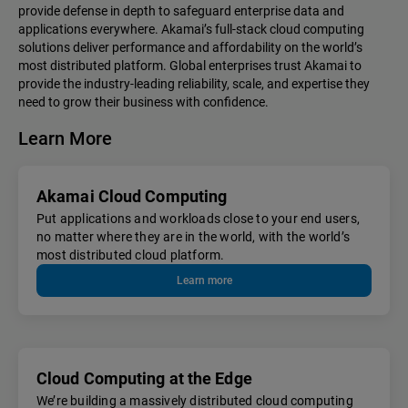
provide defense in depth to safeguard enterprise data and
applications everywhere. Akamai’s full-stack cloud computing
solutions deliver performance and affordability on the world’s
most distributed platform. Global enterprises trust Akamai to
provide the industry-leading reliability, scale, and expertise they
need to grow their business with confidence.
Learn More
Akamai Cloud Computing
Put applications and workloads close to your end users,
no matter where they are in the world, with the world’s
most distributed cloud platform.
Learn more
Cloud Computing at the Edge
We’re building a massively distributed cloud computing