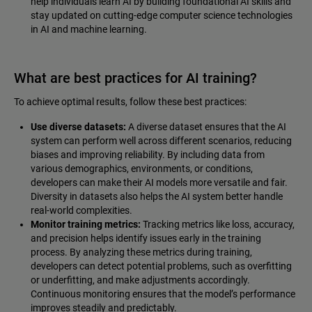
help individuals learn AI by building foundational AI skills and
stay updated on cutting-edge computer science technologies
in AI and machine learning.
What are best practices for AI training?
To achieve optimal results, follow these best practices:
Use diverse datasets:
A diverse dataset ensures that the AI
system can perform well across different scenarios, reducing
biases and improving reliability. By including data from
various demographics, environments, or conditions,
developers can make their AI models more versatile and fair.
Diversity in datasets also helps the AI system better handle
real-world complexities.
Monitor training metrics:
Tracking metrics like loss, accuracy,
and precision helps identify issues early in the training
process. By analyzing these metrics during training,
developers can detect potential problems, such as overfitting
or underfitting, and make adjustments accordingly.
Continuous monitoring ensures that the model’s performance
improves steadily and predictably.