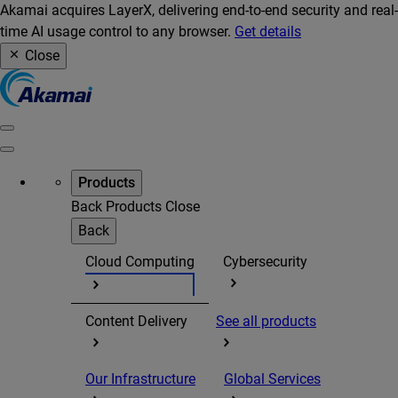
Akamai acquires LayerX, delivering end-to-end security and real-
time AI usage control to any browser.
Get details
Close
Products
Back
Products
Close
Back
Cloud Computing
Cybersecurity
Content Delivery
See all products
Our Infrastructure
Global Services