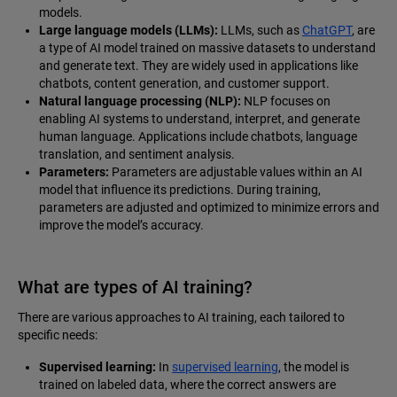
models.
Large language models (LLMs):
LLMs, such as
ChatGPT
, are
a type of AI model trained on massive datasets to understand
and generate text. They are widely used in applications like
chatbots, content generation, and customer support.
Natural language processing (NLP):
NLP focuses on
enabling AI systems to understand, interpret, and generate
human language. Applications include chatbots, language
translation, and sentiment analysis.
Parameters:
Parameters are adjustable values within an AI
model that influence its predictions. During training,
parameters are adjusted and optimized to minimize errors and
improve the model’s accuracy.
What are types of AI training?
There are various approaches to AI training, each tailored to
specific needs:
Supervised learning:
In
supervised learning
, the model is
trained on labeled data, where the correct answers are