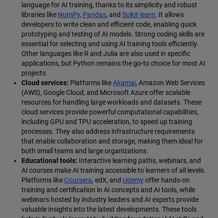
language for AI training, thanks to its simplicity and robust
libraries like
NumPy
,
Pandas
, and
Scikit-learn
. It allows
developers to write clean and efficient code, enabling quick
prototyping and testing of AI models. Strong coding skills are
essential for selecting and using AI training tools efficiently.
Other languages like R and Julia are also used in specific
applications, but Python remains the go-to choice for most AI
projects.
Cloud services:
Platforms like
Akamai
, Amazon Web Services
(AWS), Google Cloud, and Microsoft Azure offer scalable
resources for handling large workloads and datasets. These
cloud services provide powerful computational capabilities,
including GPU and TPU acceleration, to speed up training
processes. They also address infrastructure requirements
that enable collaboration and storage, making them ideal for
both small teams and large organizations.
Educational tools:
Interactive learning paths, webinars, and
AI courses make AI training accessible to learners of all levels.
Platforms like
Coursera
, edX, and
Udemy
offer hands-on
training and certification in AI concepts and AI tools, while
webinars hosted by industry leaders and AI experts provide
valuable insights into the latest developments. These tools