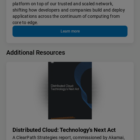
platform on top of our trusted and scaled network,
shifting how developers and companies build and deploy
applications across the continuum of computing from
core to edge.
Learn more
Additional Resources
Distributed Cloud: Technology's Next Act
A ClearPath Strategies report, commissioned by Akamai,