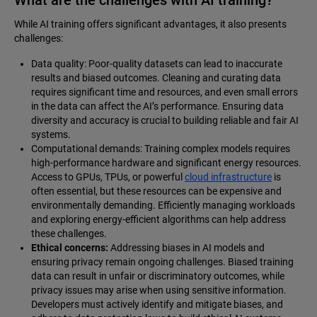
While AI training offers significant advantages, it also presents
challenges:
Data quality: Poor-quality datasets can lead to inaccurate
results and biased outcomes. Cleaning and curating data
requires significant time and resources, and even small errors
in the data can affect the AI’s performance. Ensuring data
diversity and accuracy is crucial to building reliable and fair AI
systems.
Computational demands: Training complex models requires
high-performance hardware and significant energy resources.
Access to GPUs, TPUs, or powerful
cloud infrastructure
is
often essential, but these resources can be expensive and
environmentally demanding. Efficiently managing workloads
and exploring energy-efficient algorithms can help address
these challenges.
Ethical concerns:
Addressing biases in AI models and
ensuring privacy remain ongoing challenges. Biased training
data can result in unfair or discriminatory outcomes, while
privacy issues may arise when using sensitive information.
Developers must actively identify and mitigate biases, and