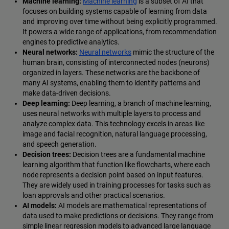
Machine learning:
Machine learning
is a subset of AI that
focuses on building systems capable of learning from data
and improving over time without being explicitly programmed.
It powers a wide range of applications, from recommendation
engines to predictive analytics.
Neural networks:
Neural networks
mimic the structure of the
human brain, consisting of interconnected nodes (neurons)
organized in layers. These networks are the backbone of
many AI systems, enabling them to identify patterns and
make data-driven decisions.
Deep learning:
Deep learning, a branch of machine learning,
uses neural networks with multiple layers to process and
analyze complex data. This technology excels in areas like
image and facial recognition, natural language processing,
and speech generation.
Decision trees:
Decision trees are a fundamental machine
learning algorithm that function like flowcharts, where each
node represents a decision point based on input features.
They are widely used in training processes for tasks such as
loan approvals and other practical scenarios.
AI models:
AI models are mathematical representations of
data used to make predictions or decisions. They range from
simple linear regression models to advanced large language