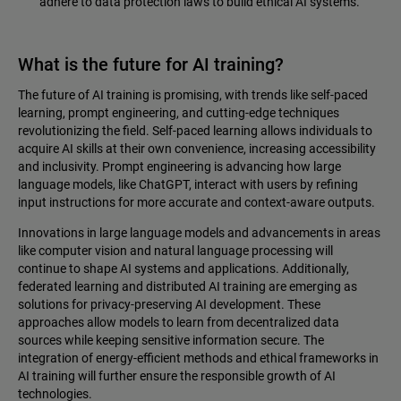
adhere to data protection laws to build ethical AI systems.
What is the future for AI training?
The future of AI training is promising, with trends like self-paced
learning, prompt engineering, and cutting-edge techniques
revolutionizing the field. Self-paced learning allows individuals to
acquire AI skills at their own convenience, increasing accessibility
and inclusivity. Prompt engineering is advancing how large
language models, like ChatGPT, interact with users by refining
input instructions for more accurate and context-aware outputs.
Innovations in large language models and advancements in areas
like computer vision and natural language processing will
continue to shape AI systems and applications. Additionally,
federated learning and distributed AI training are emerging as
solutions for privacy-preserving AI development. These
approaches allow models to learn from decentralized data
sources while keeping sensitive information secure. The
integration of energy-efficient methods and ethical frameworks in
AI training will further ensure the responsible growth of AI
technologies.