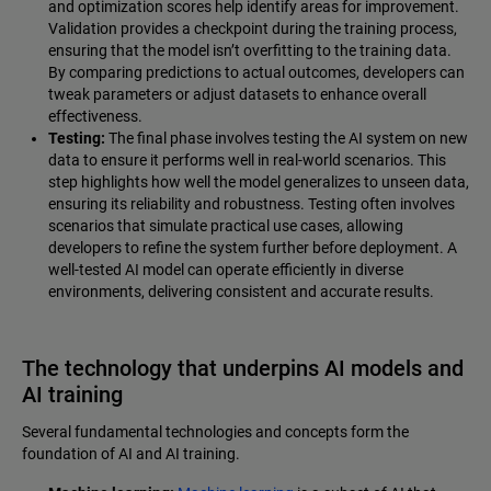
and optimization scores help identify areas for improvement.
Validation provides a checkpoint during the training process,
ensuring that the model isn’t overfitting to the training data.
By comparing predictions to actual outcomes, developers can
tweak parameters or adjust datasets to enhance overall
effectiveness.
Testing:
The final phase involves testing the AI system on new
data to ensure it performs well in real-world scenarios. This
step highlights how well the model generalizes to unseen data,
ensuring its reliability and robustness. Testing often involves
scenarios that simulate practical use cases, allowing
developers to refine the system further before deployment. A
well-tested AI model can operate efficiently in diverse
environments, delivering consistent and accurate results.
The technology that underpins AI models and
AI training
Several fundamental technologies and concepts form the
foundation of AI and AI training.