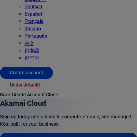
Deutsch
Español
Français
Italiano
Português
中文
日本語
한국어
Create account
Under Attack?
Back
Create Account
Close
Akamai Cloud
Sign up today and unlock AI compute, storage, and managed
K8s, built for your business.