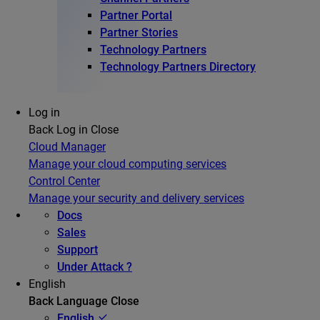
Partner Portal
Partner Stories
Technology Partners
Technology Partners Directory
Log in
Back
Log in
Close
Cloud Manager
Manage your cloud computing services
Control Center
Manage your security and delivery services
Docs
Sales
Support
Under Attack ?
English
Back
Language
Close
English