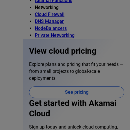
Akamai Functions
Networking
Cloud Firewall
DNS Manager
NodeBalancers
Private Networking
View cloud pricing
Explore plans and pricing that fit your needs —
from small projects to global-scale
deployments.
See pricing
Get started with Akamai
Cloud
Sign up today and unlock cloud computing,