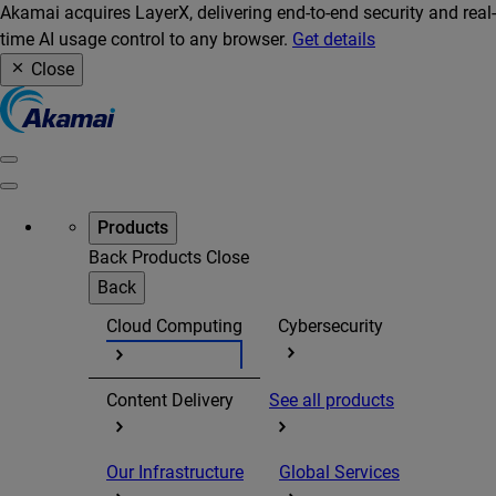
Akamai acquires LayerX, delivering end-to-end security and real-
time AI usage control to any browser.
Get details
Close
Products
Back
Products
Close
Back
Cloud Computing
Cybersecurity
Content Delivery
See all products
Our Infrastructure
Global Services