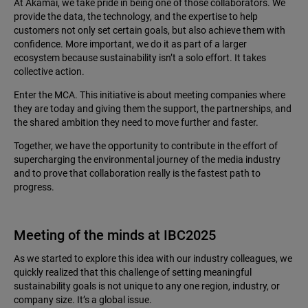
At Akamai, we take pride in being one of those collaborators. We
provide the data, the technology, and the expertise to help
customers not only set certain goals, but also achieve them with
confidence. More important, we do it as part of a larger
ecosystem because sustainability isn’t a solo effort. It takes
collective action.
Enter the MCA. This initiative is about meeting companies where
they are today and giving them the support, the partnerships, and
the shared ambition they need to move further and faster.
Together, we have the opportunity to contribute in the effort of
supercharging the environmental journey of the media industry
and to prove that collaboration really is the fastest path to
progress.
Meeting of the minds at IBC2025
As we started to explore this idea with our industry colleagues, we
quickly realized that this challenge of setting meaningful
sustainability goals is not unique to any one region, industry, or
company size. It’s a global issue.