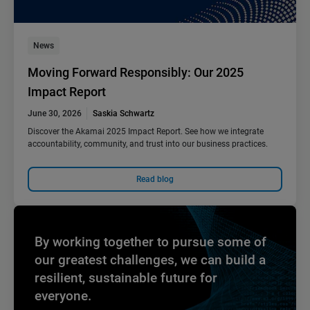
News
Moving Forward Responsibly: Our 2025
Impact Report
June 30, 2026
Saskia Schwartz
Discover the Akamai 2025 Impact Report. See how we integrate
accountability, community, and trust into our business practices.
Read blog
By working together to pursue some of
our greatest challenges, we can build a
resilient, sustainable future for
everyone.