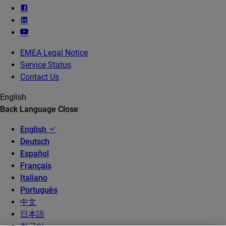
EMEA Legal Notice
Service Status
Contact Us
English
Back
Language
Close
English
Deutsch
Español
Français
Italiano
Português
中文
日本語