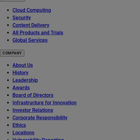
Cloud Computing
Security
Content Delivery
All Products and Trials
Global Services
COMPANY
About Us
History
Leadership
Awards
Board of Directors
Infrastructure for Innovation
Investor Relations
Corporate Responsibility
Ethics
Locations