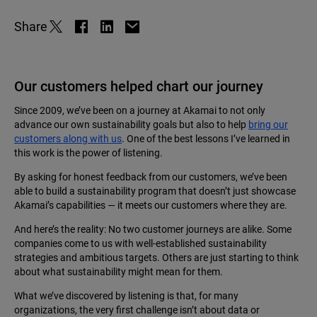
Share
Our customers helped chart our journey
Since 2009, we’ve been on a journey at Akamai to not only
advance our own sustainability goals but also to help
bring our
customers along with us
. One of the best lessons I’ve learned in
this work is the power of listening.
By asking for honest feedback from our customers, we’ve been
able to build a sustainability program that doesn’t just showcase
Akamai’s capabilities — it meets our customers where they are.
And here’s the reality: No two customer journeys are alike. Some
companies come to us with well-established sustainability
strategies and ambitious targets. Others are just starting to think
about what sustainability might mean for them.
What we’ve discovered by listening is that, for many
organizations, the very first challenge isn’t about data or