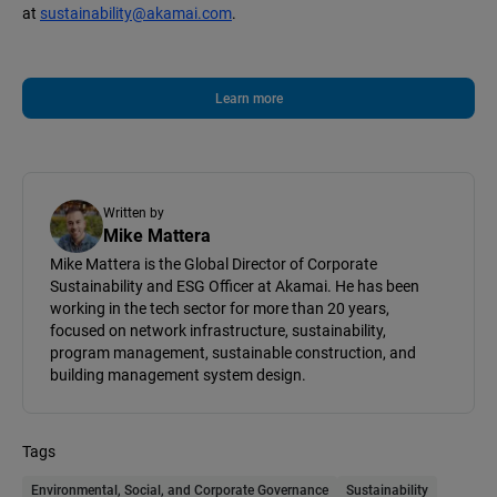
at
sustainability@akamai.com
.
Learn more
Written by
Mike Mattera
Mike Mattera is the Global Director of Corporate
Sustainability and ESG Officer at Akamai. He has been
working in the tech sector for more than 20 years,
focused on network infrastructure, sustainability,
program management, sustainable construction, and
building management system design.
Tags
Environmental, Social, and Corporate Governance
Sustainability