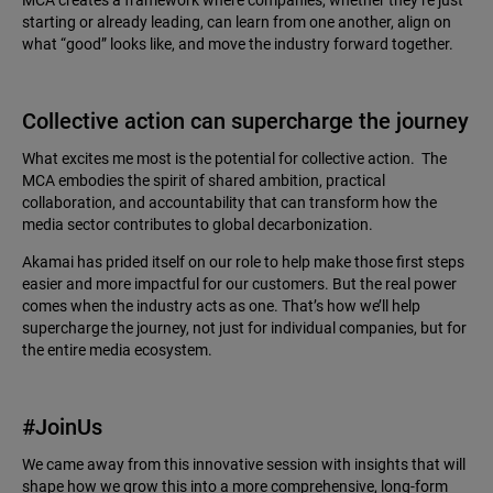
MCA creates a framework where companies, whether they’re just
starting or already leading, can learn from one another, align on
what “good” looks like, and move the industry forward together.
Collective action can supercharge the journey
What excites me most is the potential for collective action. The
MCA embodies the spirit of shared ambition, practical
collaboration, and accountability that can transform how the
media sector contributes to global decarbonization.
Akamai has prided itself on our role to help make those first steps
easier and more impactful for our customers. But the real power
comes when the industry acts as one. That’s how we’ll help
supercharge the journey, not just for individual companies, but for
the entire media ecosystem.
#JoinUs
We came away from this innovative session with insights that will
shape how we grow this into a more comprehensive, long-form