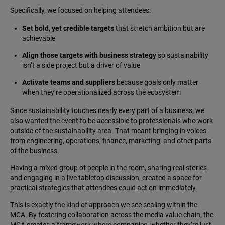
Specifically, we focused on helping attendees:
Set bold, yet credible targets
that stretch ambition but are
achievable
Align those targets with business strategy
so sustainability
isn’t a side project but a driver of value
Activate teams and suppliers
because goals only matter
when they’re operationalized across the ecosystem
Since sustainability touches nearly every part of a business, we
also wanted the event to be accessible to professionals who work
outside of the sustainability area. That meant bringing in voices
from engineering, operations, finance, marketing, and other parts
of the business.
Having a mixed group of people in the room, sharing real stories
and engaging in a live tabletop discussion, created a space for
practical strategies that attendees could act on immediately.
This is exactly the kind of approach we see scaling within the
MCA. By fostering collaboration across the media value chain, the