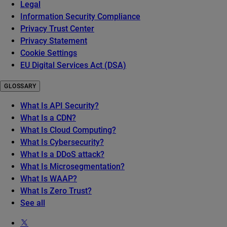
Legal
Information Security Compliance
Privacy Trust Center
Privacy Statement
Cookie Settings
EU Digital Services Act (DSA)
GLOSSARY
What Is API Security?
What Is a CDN?
What Is Cloud Computing?
What Is Cybersecurity?
What Is a DDoS attack?
What Is Microsegmentation?
What Is WAAP?
What Is Zero Trust?
See all