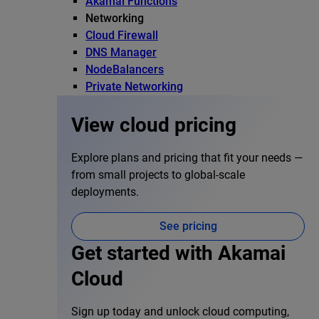
Akamai Functions
Networking
Cloud Firewall
DNS Manager
NodeBalancers
Private Networking
View cloud pricing
Explore plans and pricing that fit your needs —
from small projects to global-scale
deployments.
See pricing
Get started with Akamai
Cloud
Sign up today and unlock cloud computing,