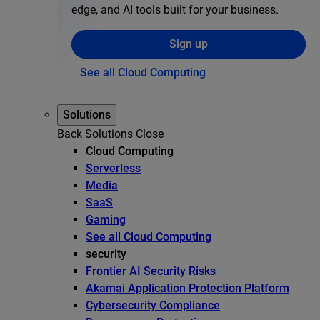
edge, and AI tools built for your business.
Sign up
See all Cloud Computing
Solutions
Back
Solutions
Close
Cloud Computing
Serverless
Media
SaaS
Gaming
See all Cloud Computing
security
Frontier AI Security Risks
Akamai Application Protection Platform
Cybersecurity Compliance