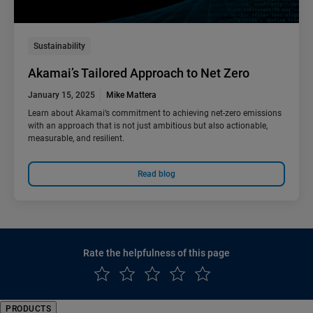
Sustainability
Akamai’s Tailored Approach to Net Zero
January 15, 2025
Mike Mattera
Learn about Akamai’s commitment to achieving net-zero emissions
with an approach that is not just ambitious but also actionable,
measurable, and resilient.
Read blog
Rate the helpfulness of this page
PRODUCTS