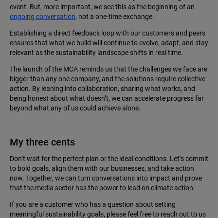
event. But, more important, we see this as the beginning of an
ongoing conversation
, not a one-time exchange.
Establishing a direct feedback loop with our customers and peers
ensures that what we build will continue to evolve, adapt, and stay
relevant as the sustainability landscape shifts in real time.
The launch of the MCA reminds us that the challenges we face are
bigger than any one company, and the solutions require collective
action. By leaning into collaboration, sharing what works, and
being honest about what doesn’t, we can accelerate progress far
beyond what any of us could achieve alone.
My three cents
Don’t wait for the perfect plan or the ideal conditions. Let’s commit
to bold goals, align them with our businesses, and take action
now. Together, we can turn conversations into impact and prove
that the media sector has the power to lead on climate action.
If you are a customer who has a question about setting
meaningful sustainability goals, please feel free to reach out to us