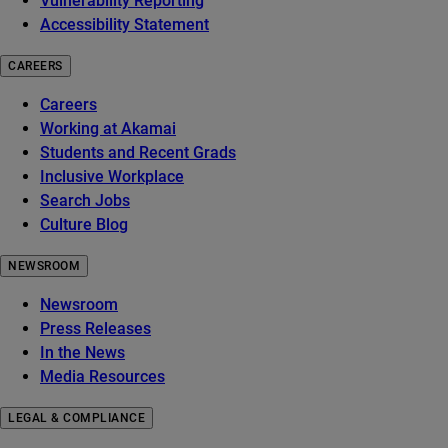
Vulnerability Reporting
Accessibility Statement
CAREERS
Careers
Working at Akamai
Students and Recent Grads
Inclusive Workplace
Search Jobs
Culture Blog
NEWSROOM
Newsroom
Press Releases
In the News
Media Resources
LEGAL & COMPLIANCE