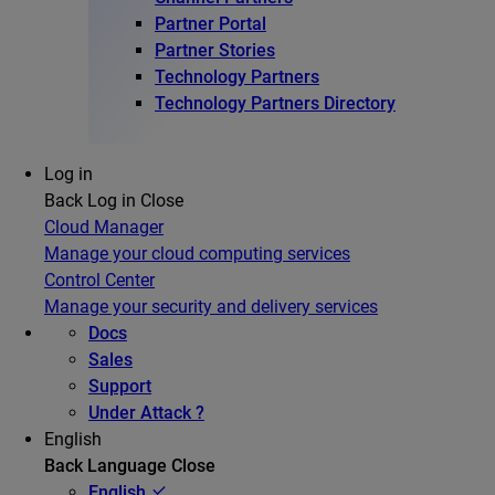
Partner Portal
Partner Stories
Technology Partners
Technology Partners Directory
Log in
Back
Log in
Close
Cloud Manager
Manage your cloud computing services
Control Center
Manage your security and delivery services
Docs
Sales
Support
Under Attack ?
English
Back
Language
Close
English