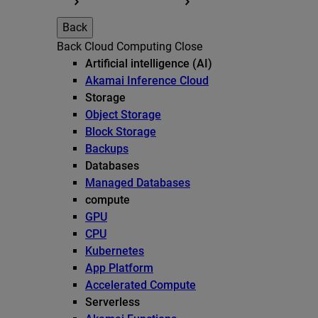
Back
Back
Cloud Computing
Close
Artificial intelligence (AI)
Akamai Inference Cloud
Storage
Object Storage
Block Storage
Backups
Databases
Managed Databases
compute
GPU
CPU
Kubernetes
App Platform
Accelerated Compute
Serverless