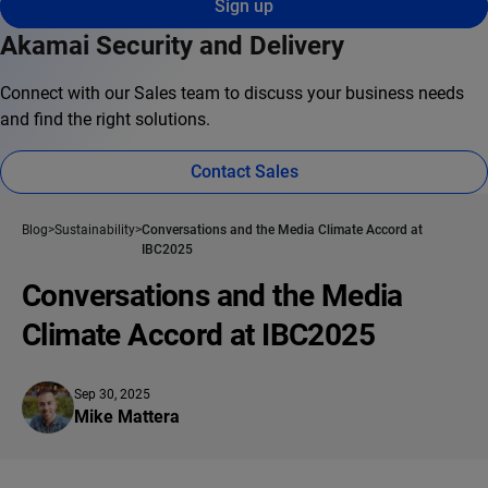
Sign up
Akamai Security and Delivery
Connect with our Sales team to discuss your business needs
and find the right solutions.
Contact Sales
Blog
Sustainability
Conversations and the Media Climate Accord at
IBC2025
Conversations and the Media
Climate Accord at IBC2025
Sep 30, 2025
Mike Mattera