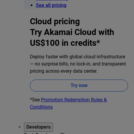
See all pricing
Cloud pricing
Try Akamai Cloud with
US$100 in credits*
Deploy faster with global cloud infrastructure
— no surprise bills, no lock-in, and transparent
pricing across every data center.
Try now
*See
Promotion Redemption Rules &
Conditions
Developers