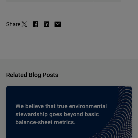
Share
Related Blog Posts
We believe that true environmental
stewardship goes beyond basic
balance-sheet metrics.