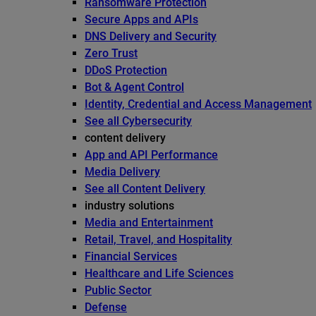
Ransomware Protection
Secure Apps and APIs
DNS Delivery and Security
Zero Trust
DDoS Protection
Bot & Agent Control
Identity, Credential and Access Management
See all Cybersecurity
content delivery
App and API Performance
Media Delivery
See all Content Delivery
industry solutions
Media and Entertainment
Retail, Travel, and Hospitality
Financial Services
Healthcare and Life Sciences
Public Sector
Defense