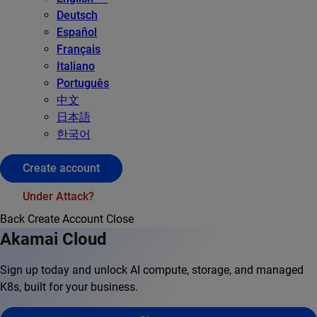
Deutsch
Español
Français
Italiano
Português
中文
日本語
한국어
Create account
Under Attack?
Back
Create Account
Close
Akamai Cloud
Sign up today and unlock AI compute, storage, and managed
K8s, built for your business.