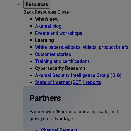
Resources
Back
Resources
Close
What’s new
Akamai blog
Events and workshops
Learning
White papers, ebooks, videos, product briefs
Customer stories
Training and certifications
Cybersecurity Research
Akamai Security Intelligence Group (SIG)
State of Internet (SOTI) reports
Partners
Partner with Akamai to innovate, scale, and
grow your advantage
Channel Partners