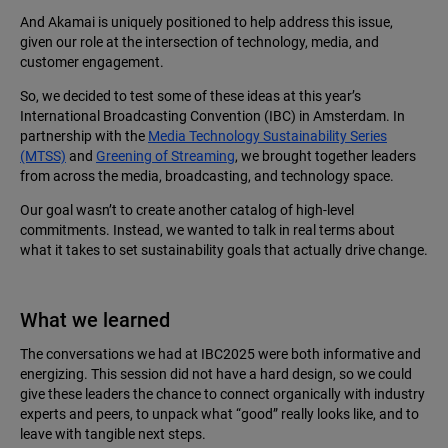
And Akamai is uniquely positioned to help address this issue,
given our role at the intersection of technology, media, and
customer engagement.
So, we decided to test some of these ideas at this year’s
International Broadcasting Convention (IBC) in Amsterdam. In
partnership with the
Media Technology Sustainability Series
(MTSS)
and
Greening of Streaming
, we brought together leaders
from across the media, broadcasting, and technology space.
Our goal wasn’t to create another catalog of high-level
commitments. Instead, we wanted to talk in real terms about
what it takes to set sustainability goals that actually drive change.
What we learned
The conversations we had at IBC2025 were both informative and
energizing. This session did not have a hard design, so we could
give these leaders the chance to connect organically with industry
experts and peers, to unpack what “good” really looks like, and to
leave with tangible next steps.