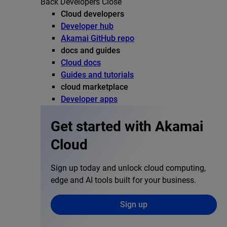
Back
Developers
Close
Cloud developers
Developer hub
Akamai GitHub repo
docs and guides
Cloud docs
Guides and tutorials
cloud marketplace
Developer apps
Get started with Akamai
Cloud
Sign up today and unlock cloud computing,
edge and AI tools built for your business.
Sign up