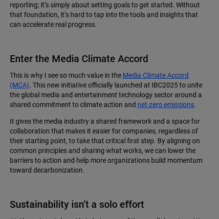
reporting; it’s simply about setting goals to get started. Without
that foundation, it’s hard to tap into the tools and insights that
can accelerate real progress.
Enter the Media Climate Accord
This is why I see so much value in the
Media Climate Accord
(MCA)
. This new initiative officially launched at IBC2025 to unite
the global media and entertainment technology sector around a
shared commitment to climate action and
net-zero emissions
.
It gives the media industry a shared framework and a space for
collaboration that makes it easier for companies, regardless of
their starting point, to take that critical first step. By aligning on
common principles and sharing what works, we can lower the
barriers to action and help more organizations build momentum
toward decarbonization.
Sustainability isn’t a solo effort