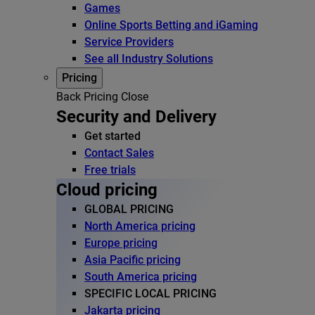
Games
Online Sports Betting and iGaming
Service Providers
See all Industry Solutions
Pricing
Back
Pricing
Close
Security and Delivery
Get started
Contact Sales
Free trials
Cloud pricing
GLOBAL PRICING
North America pricing
Europe pricing
Asia Pacific pricing
South America pricing
SPECIFIC LOCAL PRICING
Jakarta pricing