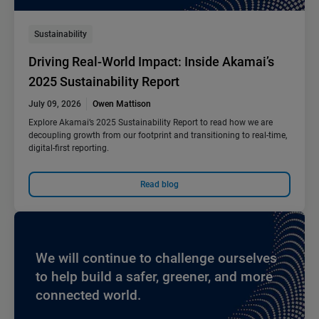
Sustainability
Driving Real-World Impact: Inside Akamai’s
2025 Sustainability Report
July 09, 2026
Owen Mattison
Explore Akamai’s 2025 Sustainability Report to read how we are
decoupling growth from our footprint and transitioning to real-time,
digital-first reporting.
Read blog
We will continue to challenge ourselves
to help build a safer, greener, and more
connected world.