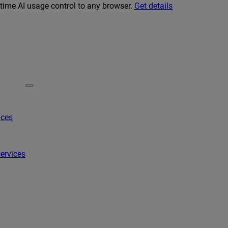
-time AI usage control to any browser.
Get details
ices
ervices