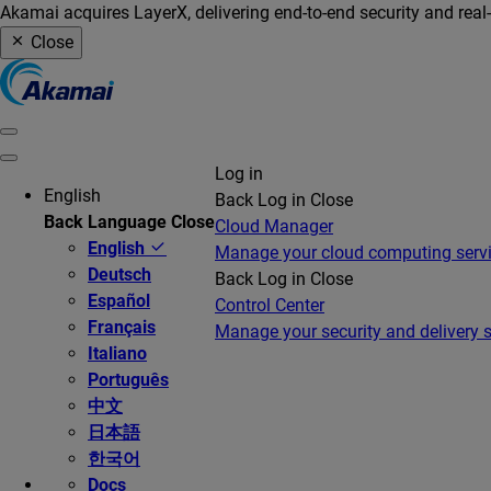
Akamai acquires LayerX, delivering end-to-end security and real
Close
Log in
English
Back
Log in
Close
Back
Language
Close
Cloud Manager
English
Manage your cloud computing serv
Deutsch
Back
Log in
Close
Español
Control Center
Français
Manage your security and delivery s
Italiano
Português
中文
日本語
한국어
Docs