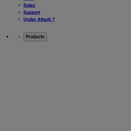
Sales
Support
Under Attack ?
Products