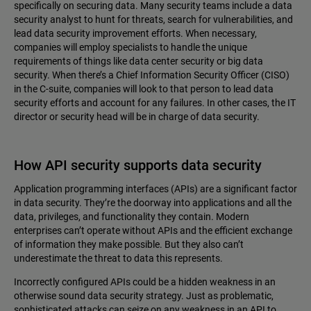
specifically on securing data. Many security teams include a data
security analyst to hunt for threats, search for vulnerabilities, and
lead data security improvement efforts. When necessary,
companies will employ specialists to handle the unique
requirements of things like data center security or big data
security. When there’s a Chief Information Security Officer (CISO)
in the C-suite, companies will look to that person to lead data
security efforts and account for any failures. In other cases, the IT
director or security head will be in charge of data security.
How API security supports data security
Application programming interfaces (APIs) are a significant factor
in data security. They’re the doorway into applications and all the
data, privileges, and functionality they contain. Modern
enterprises can’t operate without APIs and the efficient exchange
of information they make possible. But they also can’t
underestimate the threat to data this represents.
Incorrectly configured APIs could be a hidden weakness in an
otherwise sound data security strategy. Just as problematic,
sophisticated attacks can seize on any weakness in an API to