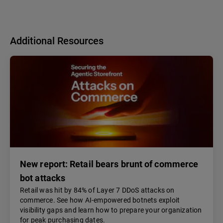
Additional Resources
New report: Retail bears brunt of commerce
bot attacks
Retail was hit by 84% of Layer 7 DDoS attacks on
commerce. See how AI-empowered botnets exploit
visibility gaps and learn how to prepare your organization
for peak purchasing dates.