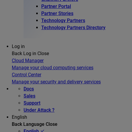
Partner Portal
Partner Stories
Technology Partners
Technology Partners Directory
Log in
Back
Log in
Close
Cloud Manager
Manage your cloud computing services
Control Center
Manage your security and delivery services
Docs
Sales
Support
Under Attack ?
English
Back
Language
Close
English