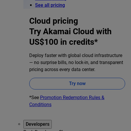
See all pricing
Cloud pricing
Try Akamai Cloud with
US$100 in credits*
Deploy faster with global cloud infrastructure
— no surprise bills, no lock-in, and transparent
pricing across every data center.
Try now
*See
Promotion Redemption Rules &
Conditions
Developers