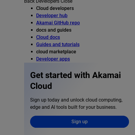
Back
Developers
Close
Cloud developers
Developer hub
Akamai GitHub repo
docs and guides
Cloud docs
Guides and tutorials
cloud marketplace
Developer apps
Get started with Akamai
Cloud
Sign up today and unlock cloud computing,
edge and AI tools built for your business.
Sign up