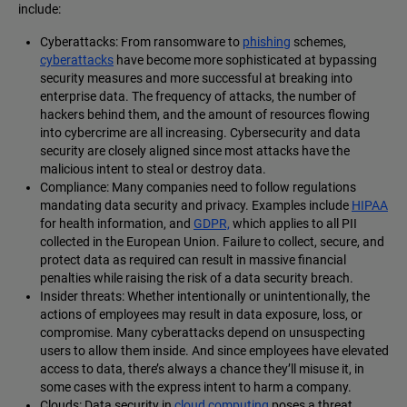
include:
Cyberattacks: From ransomware to
phishing
schemes,
cyberattacks
have become more sophisticated at bypassing
security measures and more successful at breaking into
enterprise data. The frequency of attacks, the number of
hackers behind them, and the amount of resources flowing
into cybercrime are all increasing. Cybersecurity and data
security are closely aligned since most attacks have the
malicious intent to steal or destroy data.
Compliance: Many companies need to follow regulations
mandating data security and privacy. Examples include
HIPAA
for health information, and
GDPR,
which applies to all PII
collected in the European Union. Failure to collect, secure, and
protect data as required can result in massive financial
penalties while raising the risk of a data security breach.
Insider threats: Whether intentionally or unintentionally, the
actions of employees may result in data exposure, loss, or
compromise. Many cyberattacks depend on unsuspecting
users to allow them inside. And since employees have elevated
access to data, there’s always a chance they’ll misuse it, in
some cases with the express intent to harm a company.
Clouds: Data security in
cloud computing
poses a threat