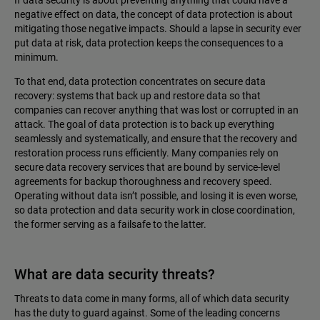
negative effect on data, the concept of data protection is about
mitigating those negative impacts. Should a lapse in security ever
put data at risk, data protection keeps the consequences to a
minimum.
To that end, data protection concentrates on secure data
recovery: systems that back up and restore data so that
companies can recover anything that was lost or corrupted in an
attack. The goal of data protection is to back up everything
seamlessly and systematically, and ensure that the recovery and
restoration process runs efficiently. Many companies rely on
secure data recovery services that are bound by service-level
agreements for backup thoroughness and recovery speed.
Operating without data isn’t possible, and losing it is even worse,
so data protection and data security work in close coordination,
the former serving as a failsafe to the latter.
What are data security threats?
Threats to data come in many forms, all of which data security
has the duty to guard against. Some of the leading concerns