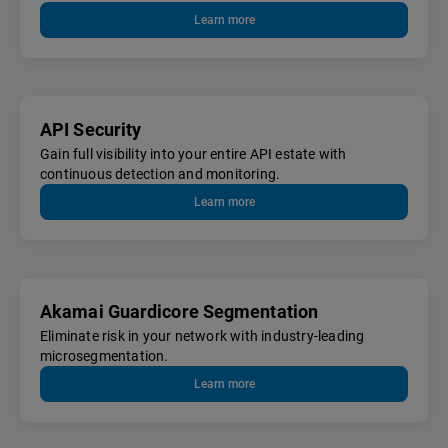
Learn more
API Security
Gain full visibility into your entire API estate with
continuous detection and monitoring.
Learn more
Akamai Guardicore Segmentation
Eliminate risk in your network with industry-leading
microsegmentation.
Learn more