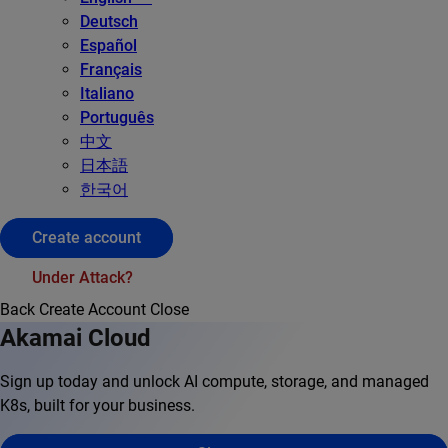
Deutsch
Español
Français
Italiano
Português
中文
日本語
한국어
Create account
Under Attack?
Back
Create Account
Close
Akamai Cloud
Sign up today and unlock AI compute, storage, and managed
K8s, built for your business.