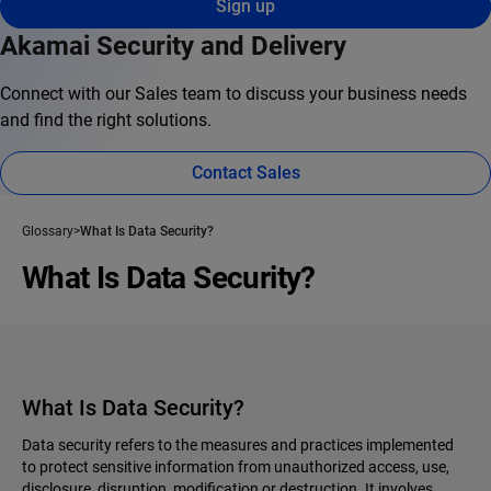
Sign up
Akamai Security and Delivery
Connect with our Sales team to discuss your business needs
and find the right solutions.
Contact Sales
Glossary
What Is Data Security?
What Is Data Security?
What Is Data Security?
Data security refers to the measures and practices implemented
to protect sensitive information from unauthorized access, use,
disclosure, disruption, modification or destruction. It involves