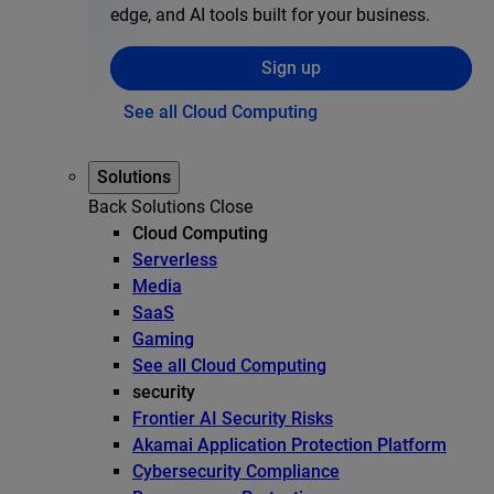
edge, and AI tools built for your business.
Sign up
See all Cloud Computing
Solutions
Back
Solutions
Close
Cloud Computing
Serverless
Media
SaaS
Gaming
See all Cloud Computing
security
Frontier AI Security Risks
Akamai Application Protection Platform
Cybersecurity Compliance