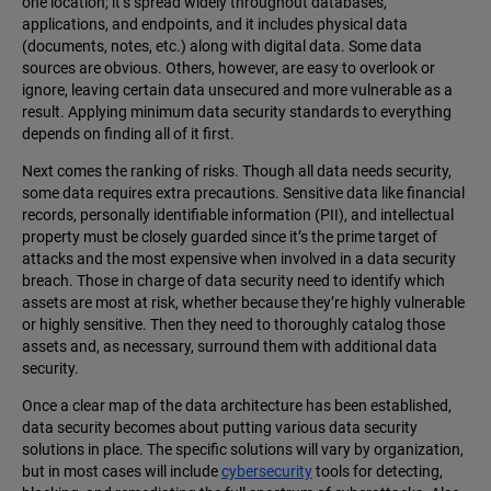
one location; it’s spread widely throughout databases,
applications, and endpoints, and it includes physical data
(documents, notes, etc.) along with digital data. Some data
sources are obvious. Others, however, are easy to overlook or
ignore, leaving certain data unsecured and more vulnerable as a
result. Applying minimum data security standards to everything
depends on finding all of it first.
Next comes the ranking of risks. Though all data needs security,
some data requires extra precautions. Sensitive data like financial
records, personally identifiable information (PII), and intellectual
property must be closely guarded since it’s the prime target of
attacks and the most expensive when involved in a data security
breach. Those in charge of data security need to identify which
assets are most at risk, whether because they’re highly vulnerable
or highly sensitive. Then they need to thoroughly catalog those
assets and, as necessary, surround them with additional data
security.
Once a clear map of the data architecture has been established,
data security becomes about putting various data security
solutions in place. The specific solutions will vary by organization,
but in most cases will include
cybersecurity
tools for detecting,