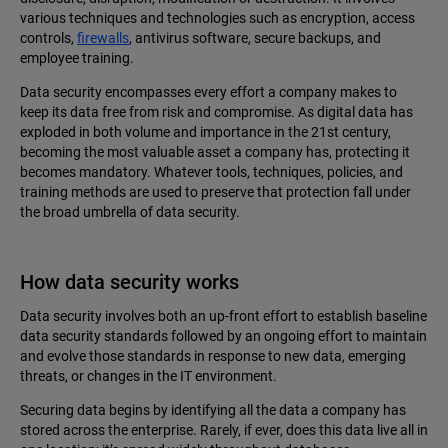
various techniques and technologies such as encryption, access
controls,
firewalls
, antivirus software, secure backups, and
employee training.
Data security encompasses every effort a company makes to
keep its data free from risk and compromise. As digital data has
exploded in both volume and importance in the 21st century,
becoming‌ the most valuable asset a company has, protecting it
becomes mandatory. Whatever tools, techniques, policies, and
training methods are used to preserve that protection fall under
the broad umbrella of data security.
How data security works
Data security involves both an up-front effort to establish baseline
data security standards followed by an ongoing effort to maintain
and evolve those standards in response to new data, emerging
threats, or changes in the IT environment.
Securing data begins by identifying all the data a company has
stored across the enterprise. Rarely, if ever, does this data live all in