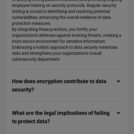
employee training on security protocols. Regular security
testing is crucial to identifying and resolving potential
vulnerabilities, enhancing the overall resilience of data
protection measures.
By integrating these practices, you fortify your
organization’s defenses against evolving threats, creating a
more secure environment for sensitive information.
Embracing a holistic approach to data security minimizes
risks and strengthens your organization’s overall
cybersecurity department.
How does encryption contribute to data
security?
What are the legal implications of failing
to protect data?