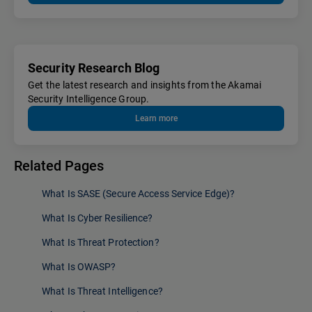
Security Research Blog
Get the latest research and insights from the Akamai
Security Intelligence Group.
Learn more
Related Pages
What Is SASE (Secure Access Service Edge)?
What Is Cyber Resilience?
What Is Threat Protection?
What Is OWASP?
What Is Threat Intelligence?