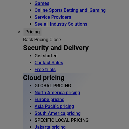
Games
Online Sports Betting and iGaming
Service Providers
See all Industry Solutions
Pricing
Back
Pricing
Close
Security and Delivery
Get started
Contact Sales
Free trials
Cloud pricing
GLOBAL PRICING
North America pricing
Europe pricing
Asia Pacific pricing
South America pricing
SPECIFIC LOCAL PRICING
Jakarta pricing