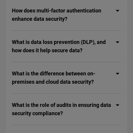
How does multi-factor authentication
enhance data security?
What is data loss prevention (DLP), and
how does it help secure data?
What is the difference between on-
premises and cloud data security?
What is the role of audits in ensuring data
security compliance?