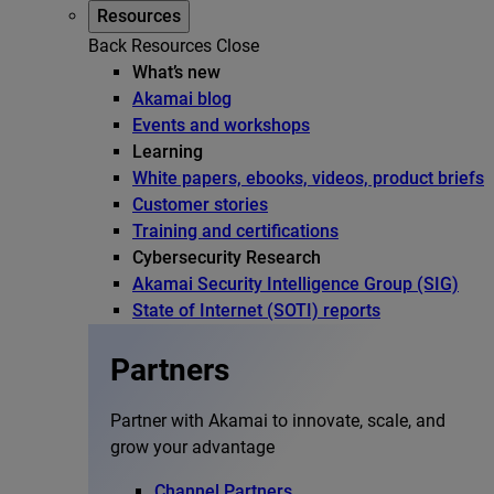
Resources
Back
Resources
Close
What’s new
Akamai blog
Events and workshops
Learning
White papers, ebooks, videos, product briefs
Customer stories
Training and certifications
Cybersecurity Research
Akamai Security Intelligence Group (SIG)
State of Internet (SOTI) reports
Partners
Partner with Akamai to innovate, scale, and
grow your advantage
Channel Partners