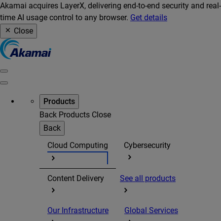
Akamai acquires LayerX, delivering end-to-end security and real-
time AI usage control to any browser.
Get details
Close
Products
Back
Products
Close
Back
Cloud Computing
Cybersecurity
Content Delivery
See all products
Our Infrastructure
Global Services