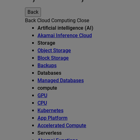
Back
Back
Cloud Computing
Close
Artificial intelligence (AI)
Akamai Inference Cloud
Storage
Object Storage
Block Storage
Backups
Databases
Managed Databases
compute
GPU
CPU
Kubernetes
App Platform
Accelerated Compute
Serverless