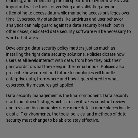
blocking, and remediating the full spectrum of cyberattacks. Also
important will be tools for verifying and validating anyone
attempting to access data while managing access privileges over
time. Cybersecurity standards like antivirus and user behavior
analytics can help guard against a data security breach, but in
other cases, dedicated data security software will be necessary to
ward off attacks.
Developing a data security policy matters just as much as
installing the right data security solutions. Policies dictate how
users at all levels interact with data, from how they pick their
passwords to what they keep in their email inbox. Policies also
prescribe how current and future technologies will handle
enterprise data, from where and how it gets stored to what
cybersecurity measures get applied.
Data security management is the final component. Data security
starts but doesn’t stop, which is to say it takes constant review
and revision. As companies store more data in more places inside
elastic IT environments, the tools, policies, and methods of data
security must change to be able to stay effective.