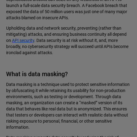
launch a full-scale data security breach. A Facebook breach that
exposed the data of 50 million users was just one of many major
attacks blamed on insecure APIs.
Upholding data and network security, preventing (rather than
mitigating) attacks, and ensuring business continuity all depend
on
API security
. Data security is at risk without it, and, more
broadly, no cybersecurity strategy will succeed until APIs become
ironclad against attacks.
What is data masking?
Data masking is a technique used to protect sensitive information
by obfuscating it while retaining its usability for non-production
environments, such as testing or development. Through data
masking, an organization can create a “masked” version of its
data that behaves like real data but is anonymized. This ensures
that testers or developers can interact with realistic data without
risking exposure to personal, financial, or other sensitive
information.