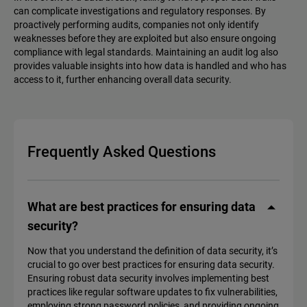
can complicate investigations and regulatory responses. By
proactively performing audits, companies not only identify
weaknesses before they are exploited but also ensure ongoing
compliance with legal standards. Maintaining an audit log also
provides valuable insights into how data is handled and who has
access to it, further enhancing overall data security.
Frequently Asked Questions
What are best practices for ensuring data
security?
Now that you understand the definition of data security, it’s
crucial to go over best practices for ensuring data security.
Ensuring robust data security involves implementing best
practices like regular software updates to fix vulnerabilities,
employing strong password policies, and providing ongoing