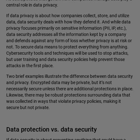
central role in data privacy.
If data privacy is about how companies collect, store, and utilize
data, data security deals with how they defend it. And while data
privacy focuses primarily on sensitive information (PII, IP, etc.),
data security addresses all the information kept by a company
and defends against any form of loss whether privacy is at risk or
not. To secure data means to protect everything from anything.
Cybersecurity tools and techniques will be used to stop attacks,
but user training and data security policies help prevent those
attacks in the first place.
Two brief examples illustrate the difference between data security
and privacy. Encrypted data may be private, but it’s not
necessarily secure unless there are additional protections in place.
Likewise, there may be robust protections surrounding data that
was collected in ways that violate ‌privacy policies, making it
secure but not private.
Data protection vs. data security
If data security is about preventing anything that could have a