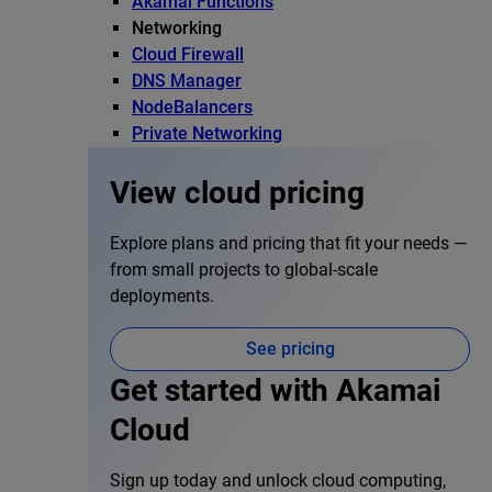
Akamai Functions
Networking
Cloud Firewall
DNS Manager
NodeBalancers
Private Networking
View cloud pricing
Explore plans and pricing that fit your needs —
from small projects to global-scale
deployments.
See pricing
Get started with Akamai
Cloud
Sign up today and unlock cloud computing,