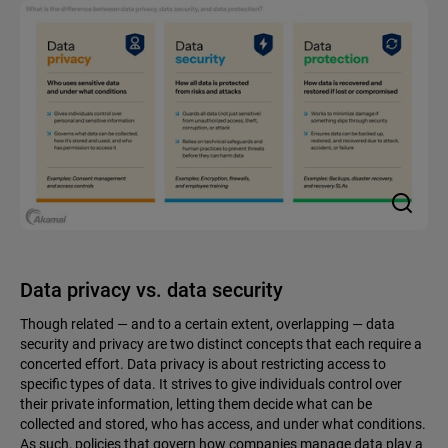
Data privacy vs. data security
Though related — and to a certain extent, overlapping — data
security and privacy are two distinct concepts that each require a
concerted effort. Data privacy is about restricting access to
specific types of data. It strives to give individuals control over
their private information, letting them decide what can be
collected and stored, who has access, and under what conditions.
As such, policies that govern how companies manage data play a