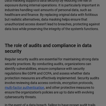
Data masking supports data security by reducing the risk of
exposure during internal operations. It is particularly important in
industries handling vast amounts of personal data, such as
healthcare and finance. By replacing original data with fictitious
but realistic alternatives, data masking helps ensure that
unauthorized access doesn’t lead to breaches, protecting against
data loss while preserving the integrity of the system’s functions.
The role of audits and compliance in data
security
Regular security audits are essential for maintaining strong data
security practices. By conducting audits, organizations can
identify vulnerabilities, ensure compliance with security
regulations like GDPR and CCPA, and assess whether data
protection measures are effectively implemented. Security audits
involve reviewing data access controls, encryption protocols,
multi-factor authentication
, and other protective measures to
ensure the organization’s policies are up to date with evolving
cybersecurity threats.
In the event of a data breach, failing to have proper audit trails