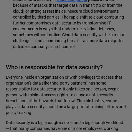
because of attacks that target data in transit (to or from the
cloud) or sitting at rest inside insecure cloud environments
controlled by third parties. The rapid shift to cloud computing
further compromises data security by transforming IT
environments in ways that undermine existing defenses,
sometimes without notice. Cloud data security will be a major
challenge — and a continuing threat — as more data migrates
outside a company’s strict control.
Who is responsible for data security?
Everyone inside an organization or with privileges to access that
organization’s data (like third-party partners) has some
responsibility for data security. It only takes one person, even a
person with minimal access rights, to cause a data security
breach and all the hazards that follow. The role that everyone
plays in data security should be a large part of training efforts and
policy-making.
Data security is a big enough issue — and a big enough workload
— that many companies have one or more employees working