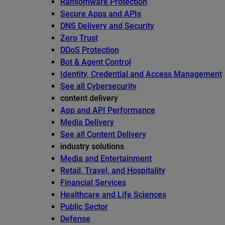
Ransomware Protection
Secure Apps and APIs
DNS Delivery and Security
Zero Trust
DDoS Protection
Bot & Agent Control
Identity, Credential and Access Management
See all Cybersecurity
content delivery
App and API Performance
Media Delivery
See all Content Delivery
industry solutions
Media and Entertainment
Retail, Travel, and Hospitality
Financial Services
Healthcare and Life Sciences
Public Sector
Defense