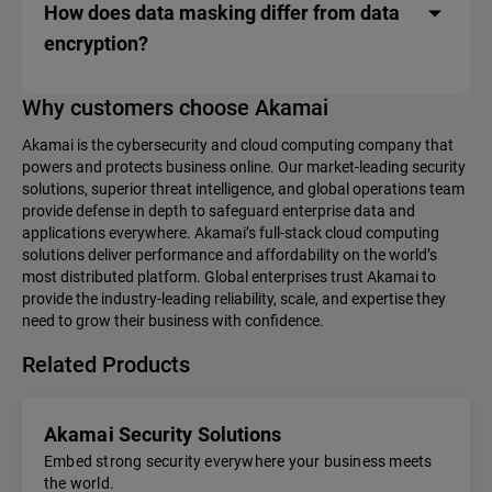
How does data masking differ from data
encryption?
Why customers choose Akamai
Akamai is the cybersecurity and cloud computing company that
powers and protects business online. Our market-leading security
solutions, superior threat intelligence, and global operations team
provide defense in depth to safeguard enterprise data and
applications everywhere. Akamai’s full-stack cloud computing
solutions deliver performance and affordability on the world’s
most distributed platform. Global enterprises trust Akamai to
provide the industry-leading reliability, scale, and expertise they
need to grow their business with confidence.
Related Products
Akamai Security Solutions
Embed strong security everywhere your business meets
the world.