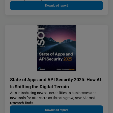
Download report
State of Apps and API Security 2025: How AI
Is Shifting the Digital Terrain
AI is introducing new vulnerabilities to businesses and
new tools for attackers as threats grow, new Akamai
research finds.
Download report