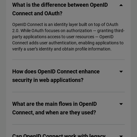
What is the difference between OpenID
Connect and OAuth?
OpenID Connect is an identity layer built on top of OAuth
2.0. While OAuth focuses on authorization‌ — ‌granting third-
party applications access to user resources — OpenID
Connect adds user authentication, enabling applications to
verify a user’s identity and obtain profile information.
How does OpenID Connect enhance
security in web applications?
What are the main flows in OpenID
Connect, and when are they used?
Can OpenID Connect work with legacy