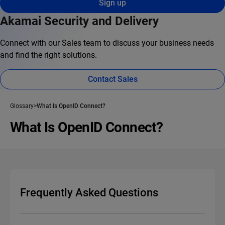
Sign up
Akamai Security and Delivery
Connect with our Sales team to discuss your business needs
and find the right solutions.
Contact Sales
Glossary
What Is OpenID Connect?
What Is OpenID Connect?
Frequently Asked Questions