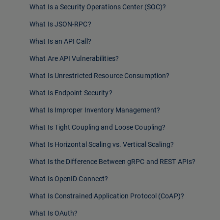
What Is a Security Operations Center (SOC)?
What Is JSON-RPC?
What Is an API Call?
What Are API Vulnerabilities?
What Is Unrestricted Resource Consumption?
What Is Endpoint Security?
What Is Improper Inventory Management?
What Is Tight Coupling and Loose Coupling?
What Is Horizontal Scaling vs. Vertical Scaling?
What Is the Difference Between gRPC and REST APIs?
What Is OpenID Connect?
What Is Constrained Application Protocol (CoAP)?
What Is OAuth?