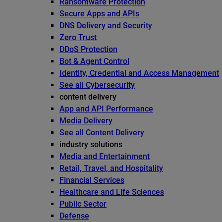
Ransomware Protection
Secure Apps and APIs
DNS Delivery and Security
Zero Trust
DDoS Protection
Bot & Agent Control
Identity, Credential and Access Management
See all Cybersecurity
content delivery
App and API Performance
Media Delivery
See all Content Delivery
industry solutions
Media and Entertainment
Retail, Travel, and Hospitality
Financial Services
Healthcare and Life Sciences
Public Sector
Defense