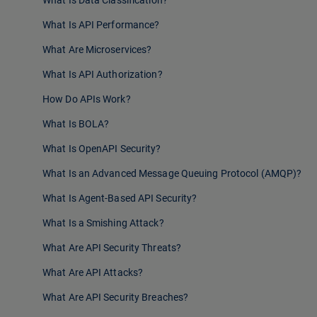
What Is Data Classification?
What Is API Performance?
What Are Microservices?
What Is API Authorization?
How Do APIs Work?
What Is BOLA?
What Is OpenAPI Security?
What Is an Advanced Message Queuing Protocol (AMQP)?
What Is Agent-Based API Security?
What Is a Smishing Attack?
What Are API Security Threats?
What Are API Attacks?
What Are API Security Breaches?