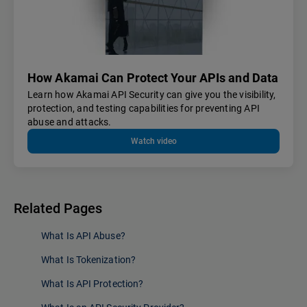
How Akamai Can Protect Your APIs and Data
Learn how Akamai API Security can give you the visibility,
protection, and testing capabilities for preventing API
abuse and attacks.
Watch video
Related Pages
What Is API Abuse?
What Is Tokenization?
What Is API Protection?