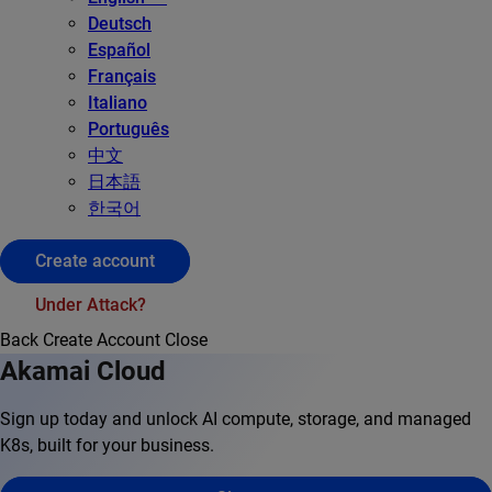
Deutsch
Español
Français
Italiano
Português
中文
日本語
한국어
Create account
Under Attack?
Back
Create Account
Close
Akamai Cloud
Sign up today and unlock AI compute, storage, and managed
K8s, built for your business.