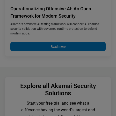
Operationalizing Offensive AI: An Open
Framework for Modern Security
Akamai’s offensive AI testing framework will connect AI-enabled
security validation with governed runtime protection to defend
modern apps.
Read more
Explore all Akamai Security
Solutions
Start your free trial and see what a
difference having the world’s largest and