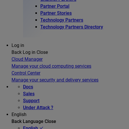
Partner Portal
Partner Stories
Technology Partners
Technology Partners Directory
Log in
Back
Log in
Close
Cloud Manager
Manage your cloud computing services
Control Center
Manage your security and delivery services
Docs
Sales
Support
Under Attack ?
English
Back
Language
Close
English