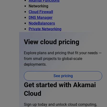
Akamai Functions
Networking
Cloud Firewall
DNS Manager
NodeBalancers
Private Networking
View cloud pricing
Explore plans and pricing that fit your needs —
from small projects to global-scale
deployments.
See pricing
Get started with Akamai
Cloud
Sign up today and unlock cloud computing,