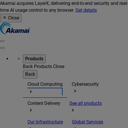
Akamai acquires LayerX, delivering end-to-end security and real-
time AI usage control to any browser.
Get details
Close
Products
Back
Products
Close
Back
Cloud Computing
Cybersecurity
Content Delivery
See all products
Our Infrastructure
Global Services