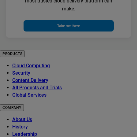
most trusted cloud delivery platform can
make.
Take me there
PRODUCTS
Cloud Computing
Security
Content Delivery
All Products and Trials
Global Services
COMPANY
About Us
History
Leadership