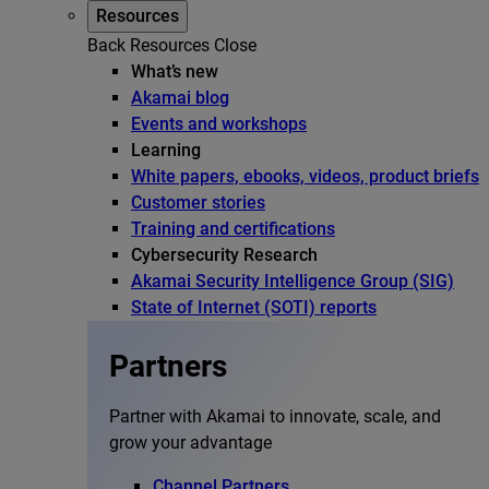
Resources
Back
Resources
Close
What’s new
Akamai blog
Events and workshops
Learning
White papers, ebooks, videos, product briefs
Customer stories
Training and certifications
Cybersecurity Research
Akamai Security Intelligence Group (SIG)
State of Internet (SOTI) reports
Partners
Partner with Akamai to innovate, scale, and
grow your advantage
Channel Partners