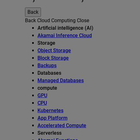
Back
Back
Cloud Computing
Close
Artificial intelligence (AI)
Akamai Inference Cloud
Storage
Object Storage
Block Storage
Backups
Databases
Managed Databases
compute
GPU
CPU
Kubernetes
App Platform
Accelerated Compute
Serverless