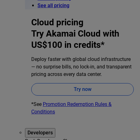
See all pricing
Cloud pricing
Try Akamai Cloud with
US$100 in credits*
Deploy faster with global cloud infrastructure
— no surprise bills, no lock-in, and transparent
pricing across every data center.
Try now
*See
Promotion Redemption Rules &
Conditions
Developers