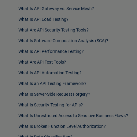
What Is API Gateway vs. Service Mesh?
What Is API Load Testing?
What Are API Security Testing Tools?
What Is Software Composition Analysis (SCA)?
What Is API Performance Testing?
What Are API Test Tools?
What Is API Automation Testing?
What Is an API Testing Framework?
What Is Server-Side Request Forgery?
What Is Security Testing for APIs?
What Is Unrestricted Access to Sensitive Business Flows?
What Is Broken Function Level Authorization?