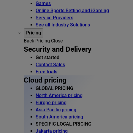
Games
Online Sports Betting and iGaming
Service Providers
See all Industry Solutions
Pricing
Back
Pricing
Close
Security and Delivery
Get started
Contact Sales
Free trials
Cloud pricing
GLOBAL PRICING
North America pricing
Europe pricing
Asia Pacific pricing
South America pricing
SPECIFIC LOCAL PRICING
Jakarta pricing