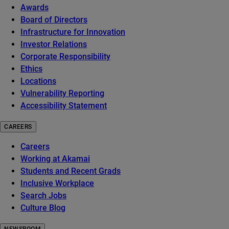
Awards
Board of Directors
Infrastructure for Innovation
Investor Relations
Corporate Responsibility
Ethics
Locations
Vulnerability Reporting
Accessibility Statement
CAREERS
Careers
Working at Akamai
Students and Recent Grads
Inclusive Workplace
Search Jobs
Culture Blog