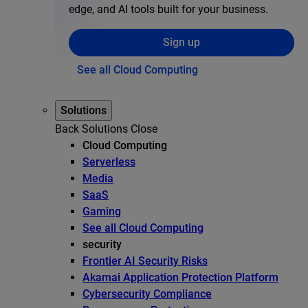
edge, and AI tools built for your business.
Sign up
See all Cloud Computing
Solutions
Back
Solutions
Close
Cloud Computing
Serverless
Media
SaaS
Gaming
See all Cloud Computing
security
Frontier AI Security Risks
Akamai Application Protection Platform
Cybersecurity Compliance