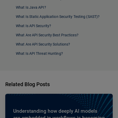
What Is Java API?
What Is Static Application Security Testing (SAST)?
What Is API Security?
What Are API Security Best Practices?
What Are API Security Solutions?
What Is API Threat Hunting?
Related Blog Posts
Understanding how deeply AI models
are embedded in workflows is becoming