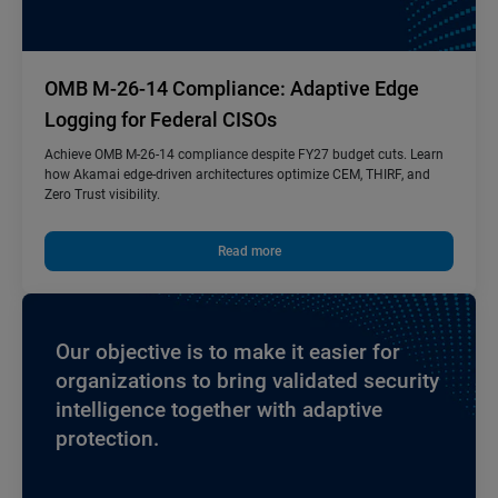
OMB M-26-14 Compliance: Adaptive Edge
Logging for Federal CISOs
Achieve OMB M-26-14 compliance despite FY27 budget cuts. Learn
how Akamai edge-driven architectures optimize CEM, THIRF, and
Zero Trust visibility.
Read more
Our objective is to make it easier for
organizations to bring validated security
intelligence together with adaptive
protection.