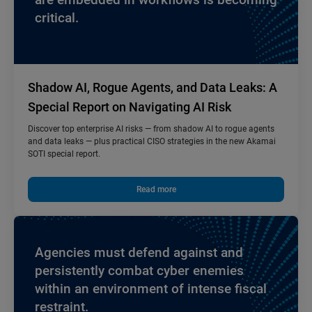
critical.
Shadow AI, Rogue Agents, and Data Leaks: A
Special Report on Navigating AI Risk
Discover top enterprise AI risks — from shadow AI to rogue agents
and data leaks — plus practical CISO strategies in the new Akamai
SOTI special report.
Read more
Agencies must defend against and
persistently combat cyber enemies
within an environment of intense fiscal
restraint.