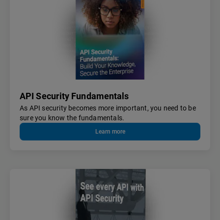
API Security Fundamentals
As API security becomes more important, you need to be
sure you know the fundamentals.
Learn more