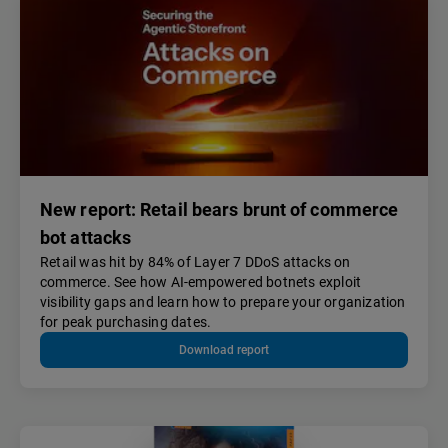
New report: Retail bears brunt of commerce
bot attacks
Retail was hit by 84% of Layer 7 DDoS attacks on
commerce. See how AI-empowered botnets exploit
visibility gaps and learn how to prepare your organization
for peak purchasing dates.
Download report