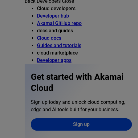
Back
Developers
Close
Cloud developers
Developer hub
Akamai GitHub repo
docs and guides
Cloud docs
Guides and tutorials
cloud marketplace
Developer apps
Get started with Akamai
Cloud
Sign up today and unlock cloud computing,
edge and AI tools built for your business.
Sign up