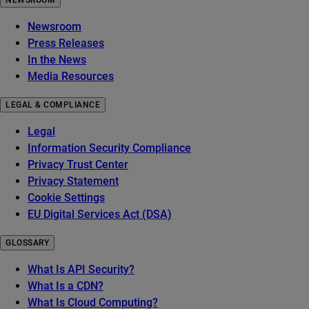
NEWSROOM
Newsroom
Press Releases
In the News
Media Resources
LEGAL & COMPLIANCE
Legal
Information Security Compliance
Privacy Trust Center
Privacy Statement
Cookie Settings
EU Digital Services Act (DSA)
GLOSSARY
What Is API Security?
What Is a CDN?
What Is Cloud Computing?