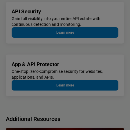
API Security
Gain full visibility into your entire API estate with
continuous detection and monitoring.
Learn more
App & API Protector
One-stop, zero-compromise security for websites,
applications, and APIs.
Learn more
Additional Resources