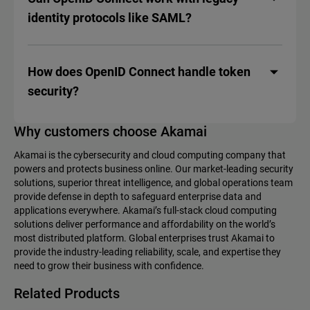
identity protocols like SAML?
How does OpenID Connect handle token
security?
Why customers choose Akamai
Akamai is the cybersecurity and cloud computing company that
powers and protects business online. Our market-leading security
solutions, superior threat intelligence, and global operations team
provide defense in depth to safeguard enterprise data and
applications everywhere. Akamai’s full-stack cloud computing
solutions deliver performance and affordability on the world’s
most distributed platform. Global enterprises trust Akamai to
provide the industry-leading reliability, scale, and expertise they
need to grow their business with confidence.
Related Products