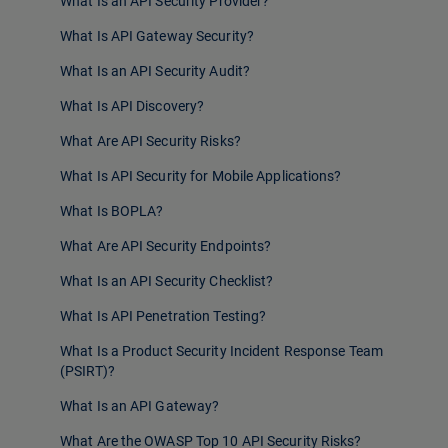
What Is an API Security Provider?
What Is API Gateway Security?
What Is an API Security Audit?
What Is API Discovery?
What Are API Security Risks?
What Is API Security for Mobile Applications?
What Is BOPLA?
What Are API Security Endpoints?
What Is an API Security Checklist?
What Is API Penetration Testing?
What Is a Product Security Incident Response Team
(PSIRT)?
What Is an API Gateway?
What Are the OWASP Top 10 API Security Risks?