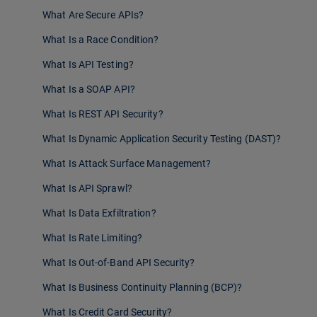
What Are Secure APIs?
What Is a Race Condition?
What Is API Testing?
What Is a SOAP API?
What Is REST API Security?
What Is Dynamic Application Security Testing (DAST)?
What Is Attack Surface Management?
What Is API Sprawl?
What Is Data Exfiltration?
What Is Rate Limiting?
What Is Out-of-Band API Security?
What Is Business Continuity Planning (BCP)?
What Is Credit Card Security?