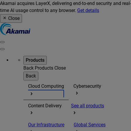
Akamai acquires LayerX, delivering end-to-end security and real-
time AI usage control to any browser.
Get details
Close
Products
Back
Products
Close
Back
Cloud Computing
Cybersecurity
Content Delivery
See all products
Our Infrastructure
Global Services