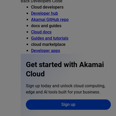
Back
Developers
Close
Cloud developers
Developer hub
Akamai GitHub repo
docs and guides
Cloud docs
Guides and tutorials
cloud marketplace
Developer apps
Get started with Akamai
Cloud
Sign up today and unlock cloud computing,
edge and AI tools built for your business.
Sign up