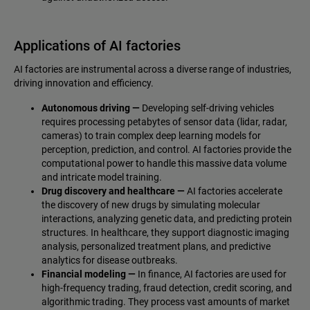
Applications of AI factories
AI factories are instrumental across a diverse range of industries,
driving innovation and efficiency.
Autonomous driving —
Developing self-driving vehicles
requires processing petabytes of sensor data (lidar, radar,
cameras) to train complex deep learning models for
perception, prediction, and control. AI factories provide the
computational power to handle this massive data volume
and intricate model training.
Drug discovery and healthcare —
AI factories accelerate
the discovery of new drugs by simulating molecular
interactions, analyzing genetic data, and predicting protein
structures. In healthcare, they support diagnostic imaging
analysis, personalized treatment plans, and predictive
analytics for disease outbreaks.
Financial modeling —
In finance, AI factories are used for
high-frequency trading, fraud detection, credit scoring, and
algorithmic trading. They process vast amounts of market