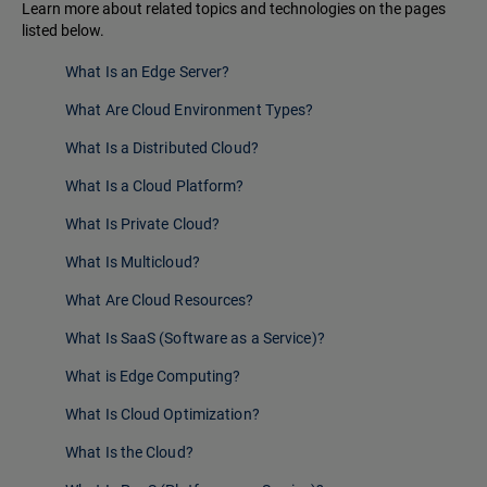
Learn more about related topics and technologies on the pages
listed below.
What Is an Edge Server?
What Are Cloud Environment Types?
What Is a Distributed Cloud?
What Is a Cloud Platform?
What Is Private Cloud?
What Is Multicloud?
What Are Cloud Resources?
What Is SaaS (Software as a Service)?
What is Edge Computing?
What Is Cloud Optimization?
What Is the Cloud?