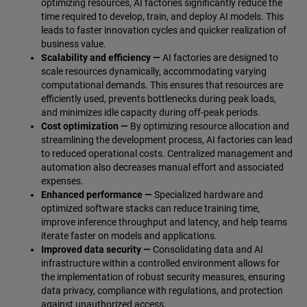
optimizing resources, AI factories significantly reduce the
time required to develop, train, and deploy AI models. This
leads to faster innovation cycles and quicker realization of
business value.
Scalability and efficiency —
AI factories are designed to
scale resources dynamically, accommodating varying
computational demands. This ensures that resources are
efficiently used, prevents bottlenecks during peak loads,
and minimizes idle capacity during off-peak periods.
Cost optimization —
By optimizing resource allocation and
streamlining the development process, AI factories can lead
to reduced operational costs. Centralized management and
automation also decreases manual effort and associated
expenses.
Enhanced performance —
Specialized hardware and
optimized software stacks can reduce training time,
improve inference throughput and latency, and help teams
iterate faster on models and applications.
Improved data security —
Consolidating data and AI
infrastructure within a controlled environment allows for
the implementation of robust security measures, ensuring
data privacy, compliance with regulations, and protection
against unauthorized access.