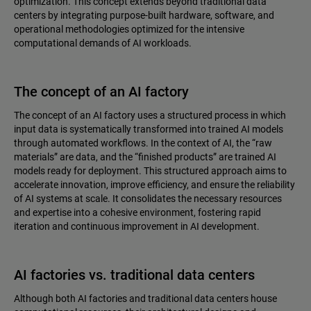
optimization. This concept extends beyond traditional data
centers by integrating purpose-built hardware, software, and
operational methodologies optimized for the intensive
computational demands of AI workloads.
The concept of an AI factory
The concept of an AI factory uses a structured process in which
input data is systematically transformed into trained AI models
through automated workflows. In the context of AI, the “raw
materials” are data, and the “finished products” are trained AI
models ready for deployment. This structured approach aims to
accelerate innovation, improve efficiency, and ensure the reliability
of AI systems at scale. It consolidates the necessary resources
and expertise into a cohesive environment, fostering rapid
iteration and continuous improvement in AI development.
AI factories vs. traditional data centers
Although both AI factories and traditional data centers house