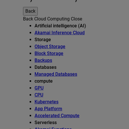
Back
Back
Cloud Computing
Close
Artificial intelligence (AI)
Akamai Inference Cloud
Storage
Object Storage
Block Storage
Backups
Databases
Managed Databases
compute
GPU
CPU
Kubernetes
App Platform
Accelerated Compute
Serverless