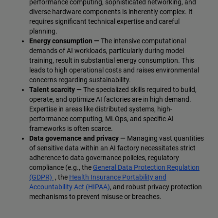
performance computing, sophisticated networking, and
diverse hardware components is inherently complex. It
requires significant technical expertise and careful
planning.
Energy consumption —
The intensive computational
demands of AI workloads, particularly during model
training, result in substantial energy consumption. This
leads to high operational costs and raises environmental
concerns regarding sustainability.
Talent scarcity —
The specialized skills required to build,
operate, and optimize AI factories are in high demand.
Expertise in areas like distributed systems, high-
performance computing, MLOps, and specific AI
frameworks is often scarce.
Data governance and privacy —
Managing vast quantities
of sensitive data within an AI factory necessitates strict
adherence to data governance policies, regulatory
compliance (e.g., the
General Data Protection Regulation
(GDPR)
, the
Health Insurance Portability and
Accountability Act (HIPAA)
, and robust privacy protection
mechanisms to prevent misuse or breaches.