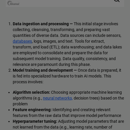
Data ingestion and processing —
This initial stage involves
collecting, cleansing, transforming, and preparing vast
quantities of diverse data. Data sources can include sensors,
databases
, logs, images, and text. Tools for extract,
transform, and load (ETL); data warehousing; and data lakes
are employed to consolidate and prepare the data for
subsequent model training. Data quality, consistency, and
relevance are paramount during this phase.
Model training and development —
Once data is prepared, it
is fed into specialized hardware to train AI models. This
process involves:
Algorithm selection:
Choosing appropriate machine learning
algorithms (e.g.,
neural networks,
decision trees) based on the
problem
Feature engineering:
Identifying and creating relevant
features from the raw data that improve model performance
Hyperparameter tuning:
Adjusting model parameters that are
not learned from the data (e.g., learning rate, number of