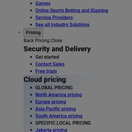
Games
Online Sports Betting and iGaming
Service Providers
See all Industry Solutions
Pricing
Back
Pricing
Close
Security and Delivery
Get started
Contact Sales
Free trials
Cloud pricing
GLOBAL PRICING
North America pricing
Europe pricing
Asia Pacific pricing
South America pricing
SPECIFIC LOCAL PRICING
Jakarta pricing