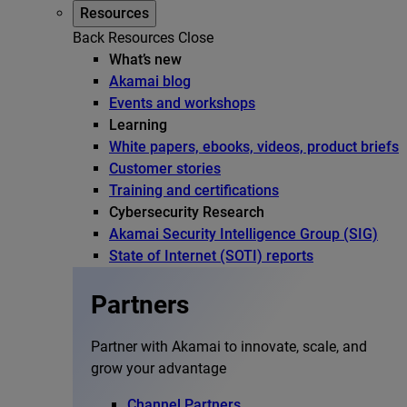
Resources
Back
Resources
Close
What’s new
Akamai blog
Events and workshops
Learning
White papers, ebooks, videos, product briefs
Customer stories
Training and certifications
Cybersecurity Research
Akamai Security Intelligence Group (SIG)
State of Internet (SOTI) reports
Partners
Partner with Akamai to innovate, scale, and
grow your advantage
Channel Partners