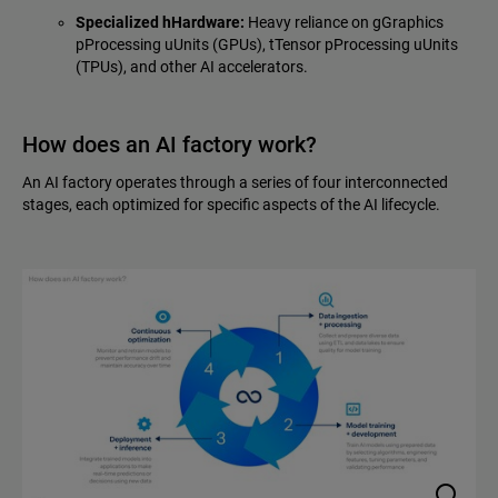
Specialized hHardware:
Heavy reliance on gGraphics
pProcessing uUnits (GPUs), tTensor pProcessing uUnits
(TPUs), and other AI accelerators.
How does an AI factory work?
An AI factory operates through a series of four interconnected
stages, each optimized for specific aspects of the AI lifecycle.