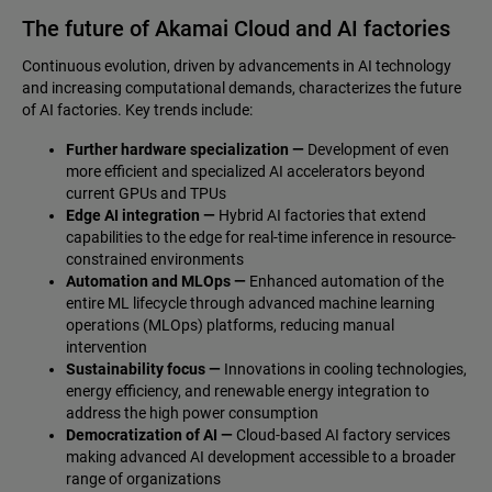
The future of Akamai Cloud and AI factories
Continuous evolution, driven by advancements in AI technology
and increasing computational demands, characterizes the future
of AI factories. Key trends include:
Further hardware specialization —
Development of even
more efficient and specialized AI accelerators beyond
current GPUs and TPUs
Edge AI integration —
Hybrid AI factories that extend
capabilities to the edge for real-time inference in resource-
constrained environments
Automation and MLOps —
Enhanced automation of the
entire ML lifecycle through advanced machine learning
operations (MLOps) platforms, reducing manual
intervention
Sustainability focus —
Innovations in cooling technologies,
energy efficiency, and renewable energy integration to
address the high power consumption
Democratization of AI —
Cloud-based AI factory services
making advanced AI development accessible to a broader
range of organizations