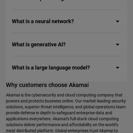
What is a neural network?
What is generative AI?
What is a large language model?
Why customers choose Akamai
Akamai is the cybersecurity and cloud computing company that
powers and protects business online. Our market-leading security
solutions, superior threat intelligence, and global operations team
provide defense in depth to safeguard enterprise data and
applications everywhere. Akamai’s full-stack cloud computing
solutions deliver performance and affordability on the world’s
most distributed platform. Global enterprises trust Akamai to