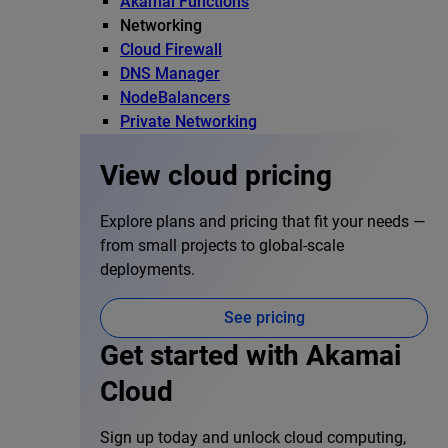
Akamai Functions
Networking
Cloud Firewall
DNS Manager
NodeBalancers
Private Networking
View cloud pricing
Explore plans and pricing that fit your needs —
from small projects to global-scale
deployments.
See pricing
Get started with Akamai
Cloud
Sign up today and unlock cloud computing,