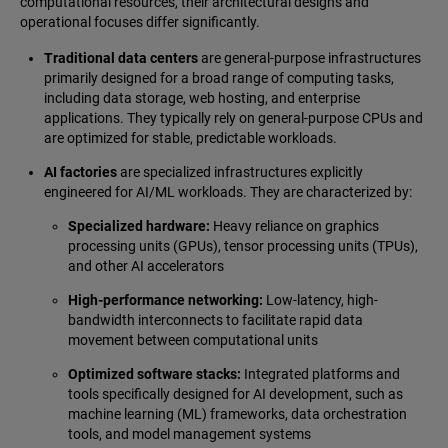
computational resources, their architectural designs and
operational focuses differ significantly.
Traditional data centers
are general-purpose infrastructures
primarily designed for a broad range of computing tasks,
including data storage, web hosting, and enterprise
applications. They typically rely on general-purpose CPUs and
are optimized for stable, predictable workloads.
AI factories
are specialized infrastructures explicitly
engineered for AI/ML workloads. They are characterized by:
Specialized hardware:
Heavy reliance on graphics
processing units (GPUs), tensor processing units (TPUs),
and other AI accelerators
High-performance networking:
Low-latency, high-
bandwidth interconnects to facilitate rapid data
movement between computational units
Optimized software stacks:
Integrated platforms and
tools specifically designed for AI development, such as
machine learning (ML) frameworks, data orchestration
tools, and model management systems