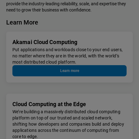
provide the industry-leading reliability, scale, and expertise they
need to grow their business with confidence.
Learn More
Akamai Cloud Computing
Put applications and workloads close to your end users,
no matter where they are in the world, with the world’s
most distributed cloud platform.
Learn more
Cloud Computing at the Edge
We’re building a massively distributed cloud computing
platform on top of our trusted and scaled network,
shifting how developers and companies build and deploy
applications across the continuum of computing from
core to edge.