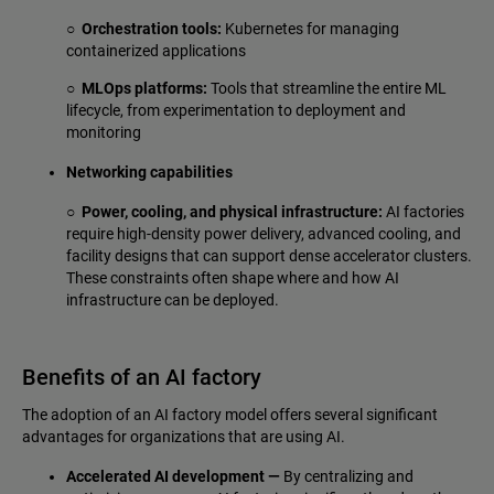
○ Orchestration tools:
Kubernetes for managing
containerized applications
○ MLOps platforms:
Tools that streamline the entire ML
lifecycle, from experimentation to deployment and
monitoring
Networking capabilities
○ Power, cooling, and physical infrastructure:
AI factories
require high-density power delivery, advanced cooling, and
facility designs that can support dense accelerator clusters.
These constraints often shape where and how AI
infrastructure can be deployed.
Benefits of an AI factory
The adoption of an AI factory model offers several significant
advantages for organizations that are using AI.
Accelerated AI development —
By centralizing and