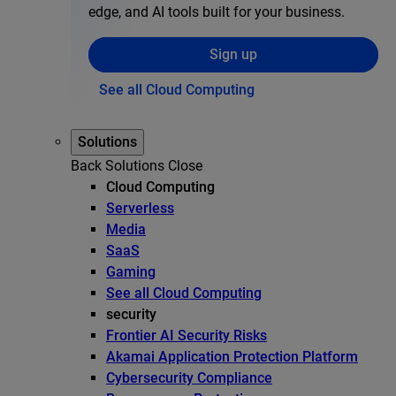
edge, and AI tools built for your business.
Sign up
See all Cloud Computing
Solutions
Back
Solutions
Close
Cloud Computing
Serverless
Media
SaaS
Gaming
See all Cloud Computing
security
Frontier AI Security Risks
Akamai Application Protection Platform
Cybersecurity Compliance