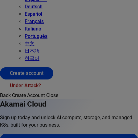
Deutsch
Español
Français
Italiano
Português
中文
日本語
한국어
Create account
Under Attack?
Back
Create Account
Close
Akamai Cloud
Sign up today and unlock AI compute, storage, and managed
K8s, built for your business.