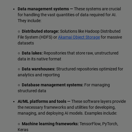
Data management systems —
These systems are crucial
for handling the vast quantities of data required for AI.
They include:
○ Distributed storage:
Solutions like Hadoop Distributed
File System (HDFS) or
Akamai Object Storage
for massive
datasets
○ Data lakes:
Repositories that store raw, unstructured
data in its native format
○ Data warehouses:
Structured repositories optimized for
analytics and reporting
○ Database management systems:
For managing
structured data
AI/ML platforms and tools —
These software layers provide
the necessary frameworks and utilities for developing,
managing, and deploying AI models. Examples include:
○ Machine learning frameworks:
TensorFlow, PyTorch,
Keras