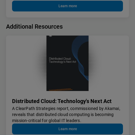
Learn more
Additional Resources
Distributed Cloud: Technology's Next Act
A ClearPath Strategies report, commissioned by Akamai,
reveals that distributed cloud computing is becoming
mission-critical for global IT leaders.
Learn more