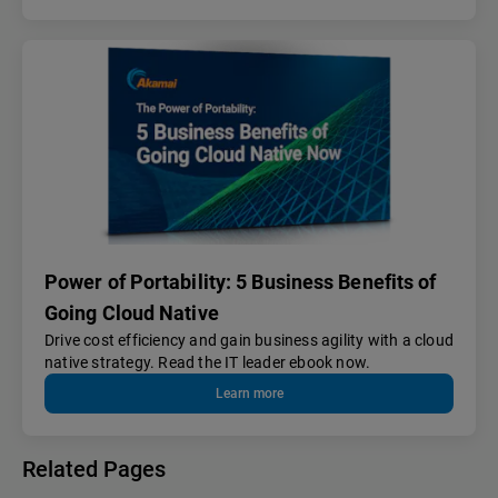
Power of Portability: 5 Business Benefits of
Going Cloud Native
Drive cost efficiency and gain business agility with a cloud
native strategy. Read the IT leader ebook now.
Learn more
Related Pages