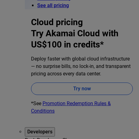
See all pricing
Cloud pricing
Try Akamai Cloud with
US$100 in credits*
Deploy faster with global cloud infrastructure
— no surprise bills, no lock-in, and transparent
pricing across every data center.
Try now
*See
Promotion Redemption Rules &
Conditions
Developers