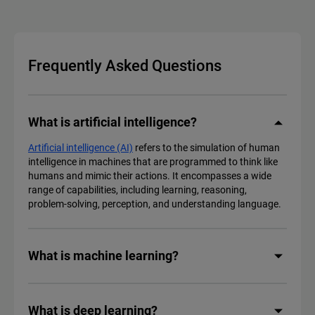
Frequently Asked Questions
What is artificial intelligence?
Artificial intelligence (AI)
refers to the simulation of human
intelligence in machines that are programmed to think like
humans and mimic their actions. It encompasses a wide
range of capabilities, including learning, reasoning,
problem-solving, perception, and understanding language.
What is machine learning?
What is deep learning?