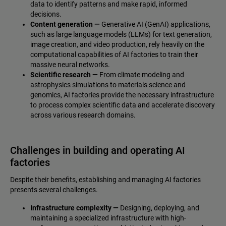
data to identify patterns and make rapid, informed
decisions.
Content generation —
Generative AI (GenAI) applications,
such as large language models (LLMs) for text generation,
image creation, and video production, rely heavily on the
computational capabilities of AI factories to train their
massive neural networks.
Scientific research —
From climate modeling and
astrophysics simulations to materials science and
genomics, AI factories provide the necessary infrastructure
to process complex scientific data and accelerate discovery
across various research domains.
Challenges in building and operating AI
factories
Despite their benefits, establishing and managing AI factories
presents several challenges.
Infrastructure complexity —
Designing, deploying, and
maintaining a specialized infrastructure with high-