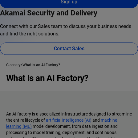
Sign up
Akamai Security and Delivery
Connect with our Sales team to discuss your business needs
and find the right solutions.
Contact Sales
Glossary
What Is an AI Factory?
What Is an AI Factory?
An AI factory is a specialized infrastructure designed to streamline
the entire lifecycle of
artificial intelligence (AI)
and
machine
learning (ML)
model development, from data ingestion and
processing to model training, deployment, and continuous