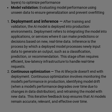
layers) to optimize performance
Model validation:
Evaluating model performance using
unseen data to ensure generalization and prevent overfitting
Deployment and inference —
After training and
validation, the AI model is deployed into production
environments. Deployment refers to integrating the model into
applications, or services where it can make predictions or
decisions based on new, real-time data. Inference is the
process by which a deployed model processes newly input
data to generate an output, such as a classification,
prediction, or recommendation. This stage often requires
efficient, low-latency infrastructure to handle real-time
requests.
Continuous optimization —
The AI lifecycle doesn’t end with
deployment. Continuous optimization involves monitoring the
model’s performance in production, identifying model drift
(when a model’s performance degrades over time due to
changes in data distribution), and retraining the model with
new data. This iterative feedback loop ensures that AI models
remain accurate, relevant, and effective over time.