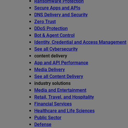
Ransomware Protection
Secure Apps and APIs
DNS Delivery and Security
Zero Trust
DDoS Protection
Bot & Agent Control
Identity, Credential and Access Management
See all Cybersecurity
content delivery
App and API Performance
Media Delivery
See all Content Delivery
industry solutions
Media and Entertainment
Retail, Travel, and Hospitality
Financial Services
Healthcare and Life Sciences
Public Sector
Defense