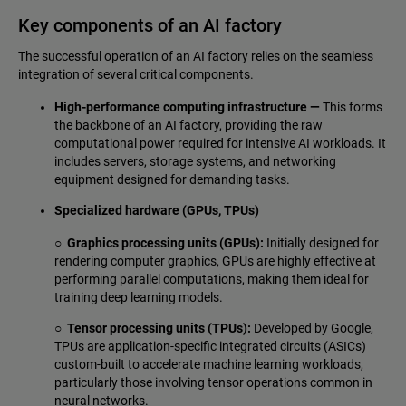
Key components of an AI factory
The successful operation of an AI factory relies on the seamless
integration of several critical components.
High-performance computing infrastructure —
This forms
the backbone of an AI factory, providing the raw
computational power required for intensive AI workloads. It
includes servers, storage systems, and networking
equipment designed for demanding tasks.
Specialized hardware (GPUs, TPUs)
○ Graphics processing units (GPUs):
Initially designed for
rendering computer graphics, GPUs are highly effective at
performing parallel computations, making them ideal for
training deep learning models.
○ Tensor processing units (TPUs):
Developed by Google,
TPUs are application-specific integrated circuits (ASICs)
custom-built to accelerate machine learning workloads,
particularly those involving tensor operations common in
neural networks.