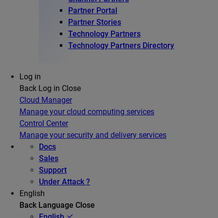
Partner Portal
Partner Stories
Technology Partners
Technology Partners Directory
Log in
Back
Log in
Close
Cloud Manager
Manage your cloud computing services
Control Center
Manage your security and delivery services
Docs
Sales
Support
Under Attack ?
English
Back
Language
Close
English